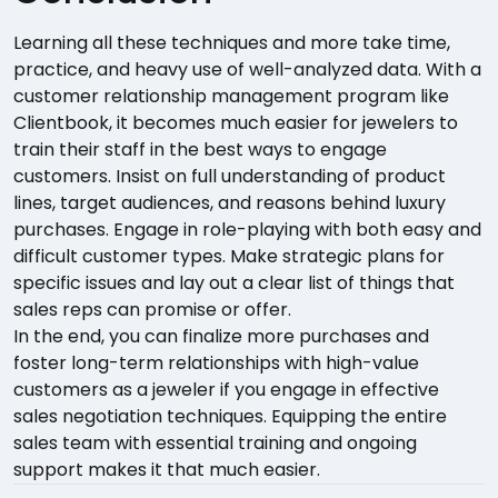
Learning all these techniques and more take time,
practice, and heavy use of well-analyzed data. With a
customer relationship management program like
Clientbook, it becomes much easier for jewelers to
train their staff in the best ways to engage
customers. Insist on full understanding of product
lines, target audiences, and reasons behind luxury
purchases. Engage in role-playing with both easy and
difficult customer types. Make strategic plans for
specific issues and lay out a clear list of things that
sales reps can promise or offer.
In the end, you can finalize more purchases and
foster long-term relationships with high-value
customers as a jeweler if you engage in effective
sales negotiation techniques. Equipping the entire
sales team with essential training and ongoing
support makes it that much easier.