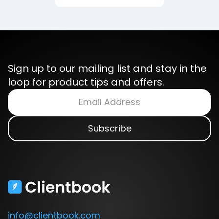
Sign up to our mailing list and stay in the
loop for product tips and offers.
info@clientbook.com