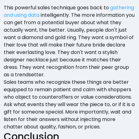
This powerful sales technique goes back to
gathering
and using data
intelligently. The more information you
can get from a potential buyer about what they
actually want, the better. Usually, people don't just
want a diamond and gold ring. They want a symbol of
their love that will make their future bride declare
their everlasting love. They don't want a stylish
designer necklace just because it matches their
dress. They want recognition from their peer group
as a trendsetter.
Sales teams who recognize these things are better
equipped to remain patient and calm with shoppers
who object to counteroffers or value considerations.
Ask what events they will wear the piece to, or if it is a
gift for someone special. More importantly, wait and
listen for their answers without injecting more
chatter about quality, fashion, or prices.
Conclusion