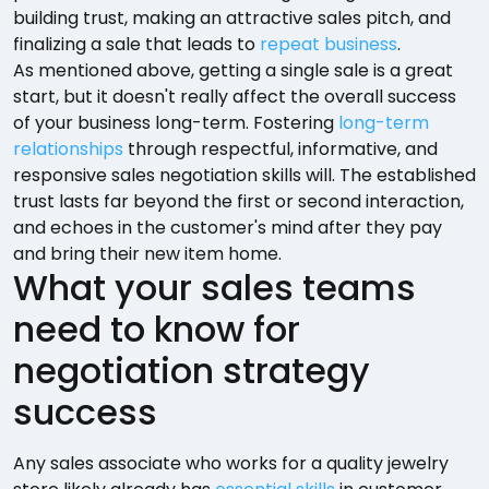
building trust, making an attractive sales pitch, and
finalizing a sale that leads to
repeat business
.
As mentioned above, getting a single sale is a great
start, but it doesn't really affect the overall success
of your business long-term. Fostering
long-term
relationships
through respectful, informative, and
responsive sales negotiation skills will. The established
trust lasts far beyond the first or second interaction,
and echoes in the customer's mind after they pay
and bring their new item home.
What your sales teams
need to know for
negotiation strategy
success
Any sales associate who works for a quality jewelry