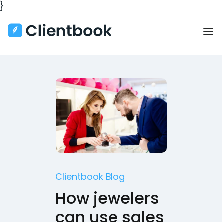
}
Clientbook Blog
How jewelers
can use sales