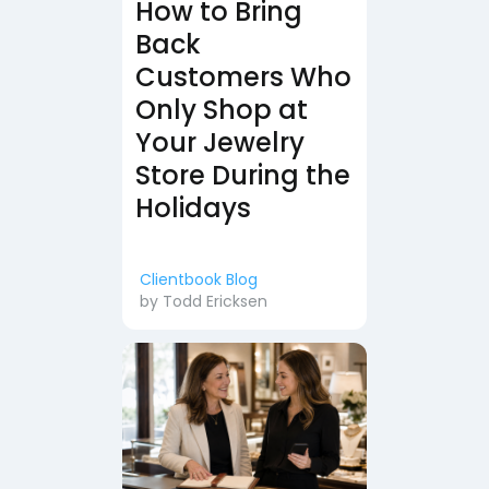
How to Bring
Back
Customers Who
Only Shop at
Your Jewelry
Store During the
Holidays
Clientbook Blog
by
Todd Ericksen