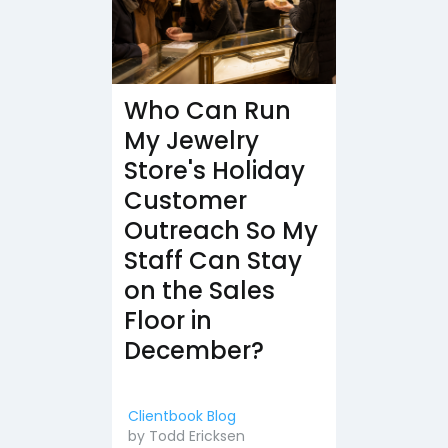
Who Can Run
My Jewelry
Store's Holiday
Customer
Outreach So My
Staff Can Stay
on the Sales
Floor in
December?
Clientbook Blog
by
Todd Ericksen