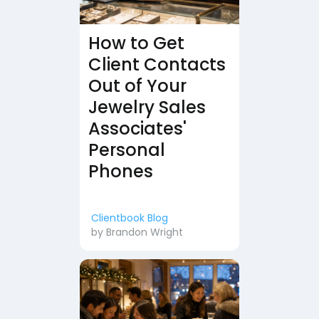
How to Get
Client Contacts
Out of Your
Jewelry Sales
Associates'
Personal
Phones
Clientbook Blog
by
Brandon Wright