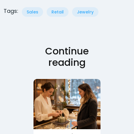
Tags:
Sales
Retail
Jewelry
Continue
reading