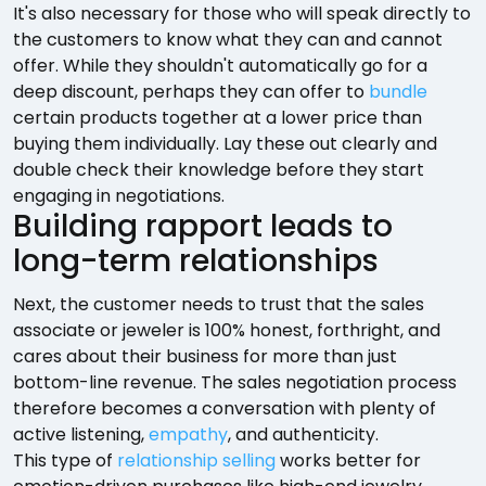
It's also necessary for those who will speak directly to
the customers to know what they can and cannot
offer. While they shouldn't automatically go for a
deep discount, perhaps they can offer to
bundle
certain products together at a lower price than
buying them individually. Lay these out clearly and
double check their knowledge before they start
engaging in negotiations.
Building rapport leads to
long-term relationships
Next, the customer needs to trust that the sales
associate or jeweler is 100% honest, forthright, and
cares about their business for more than just
bottom-line revenue. The sales negotiation process
therefore becomes a conversation with plenty of
active listening,
empathy
, and authenticity.
This type of
relationship selling
works better for