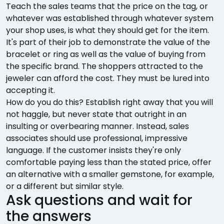
Teach the sales teams that the price on the tag, or
whatever was established through whatever system
your shop uses, is what they should get for the item.
It's part of their job to demonstrate the value of the
bracelet or ring as well as the value of buying from
the specific brand. The shoppers attracted to the
jeweler can afford the cost. They must be lured into
accepting it.
How do you do this? Establish right away that you will
not haggle, but never state that outright in an
insulting or overbearing manner. Instead, sales
associates should use professional, impressive
language. If the customer insists they're only
comfortable paying less than the stated price, offer
an alternative with a smaller gemstone, for example,
or a different but similar style.
Ask questions and wait for
the answers