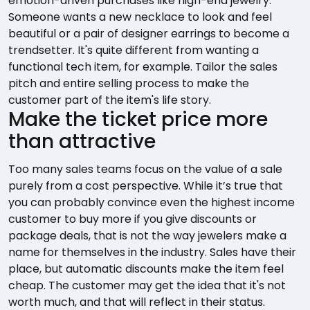
emotion-driven purchases like high-end jewelry.
Someone wants a new necklace to look and feel
beautiful or a pair of designer earrings to become a
trendsetter. It's quite different from wanting a
functional tech item, for example. Tailor the sales
pitch and entire selling process to make the
customer part of the item's life story.
Make the ticket price more
than attractive
Too many sales teams focus on the value of a sale
purely from a cost perspective. While it’s true that
you can probably convince even the highest income
customer to buy more if you give discounts or
package deals, that is not the way jewelers make a
name for themselves in the industry. Sales have their
place, but automatic discounts make the item feel
cheap. The customer may get the idea that it's not
worth much, and that will reflect in their status.