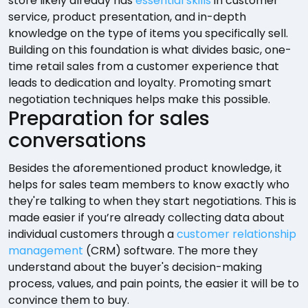
store likely already has
essential skills
in customer
service, product presentation, and in-depth
knowledge on the type of items you specifically sell.
Building on this foundation is what divides basic, one-
time retail sales from a customer experience that
leads to dedication and loyalty. Promoting smart
negotiation techniques helps make this possible.
Preparation for sales
conversations
Besides the aforementioned product knowledge, it
helps for sales team members to know exactly who
they're talking to when they start negotiations. This is
made easier if you’re already collecting data about
individual customers through a
customer relationship
management
(CRM) software. The more they
understand about the buyer's decision-making
process, values, and pain points, the easier it will be to
convince them to buy.