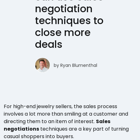
negotiation
techniques to
close more
deals
by
Ryan Blumenthal
For high-end jewelry sellers, the sales process
involves a lot more than smiling at a customer and
directing them to an item of interest.
Sales
negotiations
techniques are a key part of turning
casual shoppers into buyers.