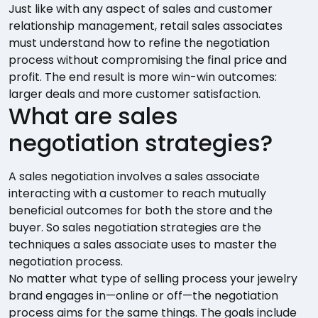
Just like with any aspect of sales and customer
relationship management, retail sales associates
must understand how to refine the negotiation
process without compromising the final price and
profit. The end result is more win-win outcomes:
larger deals and more customer satisfaction.
What are sales
negotiation strategies?
A sales negotiation involves a sales associate
interacting with a customer to reach mutually
beneficial outcomes for both the store and the
buyer. So sales negotiation strategies are the
techniques a sales associate uses to master the
negotiation process.
No matter what type of selling process your jewelry
brand engages in—online or off—the negotiation
process aims for the same things. The goals include