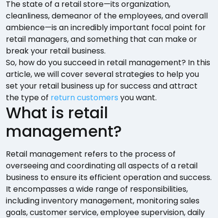
The state of a retail store—its organization,
cleanliness, demeanor of the employees, and overall
ambience—is an incredibly important focal point for
retail managers, and something that can make or
break your retail business.
So, how do you succeed in retail management? In this
article, we will cover several strategies to help you
set your retail business up for success and attract
the type of
return customers
you want.
What is retail
management?
Retail management refers to the process of
overseeing and coordinating all aspects of a retail
business to ensure its efficient operation and success.
It encompasses a wide range of responsibilities,
including inventory management, monitoring sales
goals, customer service, employee supervision, daily