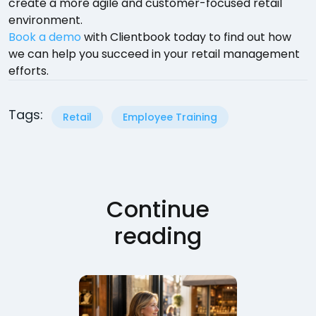
create a more agile and customer-focused retail
environment.
Book a demo
with Clientbook today to find out how
we can help you succeed in your retail management
efforts.
Tags:
Retail
Employee Training
Continue
reading