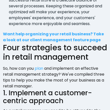
successful retail store is a delicate balance of
several processes. Keeping these organized and
optimized will make your experience, your
employees' experience, and your customers'
experience more enjoyable and seamless.
Want help organizing your retail business? Take
a look at our client management feature page
Four strategies to succeed
in retail management
So, how can you
plan
and implement an effective
retail management strategy? We've compiled three
tips to help you make the most of your business as a
retail manager.
1. Implement a customer-
centric approach