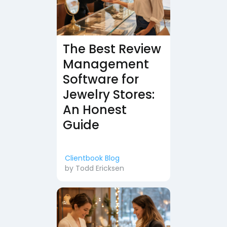
The Best Review
Management
Software for
Jewelry Stores:
An Honest
Guide
Clientbook Blog
by
Todd Ericksen