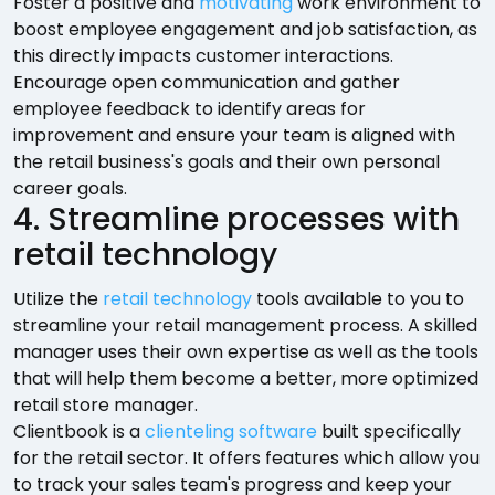
Foster a positive and
motivating
work environment to
boost employee engagement and job satisfaction, as
this directly impacts customer interactions.
Encourage open communication and gather
employee feedback to identify areas for
improvement and ensure your team is aligned with
the retail business's goals and their own personal
career goals.
4. Streamline processes with
retail technology
Utilize the
retail technology
tools available to you to
streamline your retail management process. A skilled
manager uses their own expertise as well as the tools
that will help them become a better, more optimized
retail store manager.
Clientbook is a
clienteling software
built specifically
for the retail sector. It offers features which allow you
to track your sales team's progress and keep your