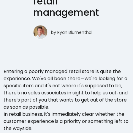
retail
management
by
Ryan Blumenthal
Entering a poorly managed retail store is quite the
experience. We've all been there—we're looking for a
specific item and it's not where it's supposed to be,
there's no sales associates in sight to help us out, and
there's part of you that wants to get out of the store
as soon as possible.
In retail business, it's immediately clear whether the
customer experience is a priority or something left to
the wayside.