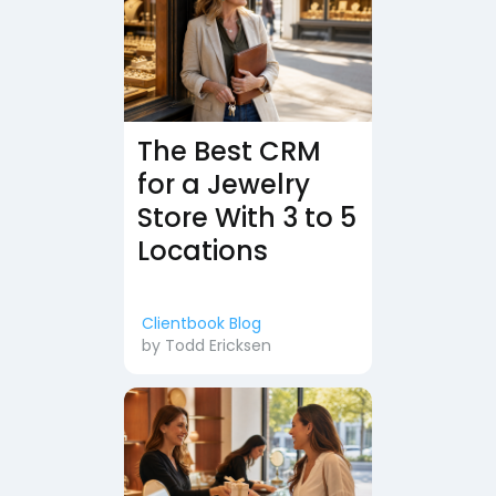
The Best CRM
for a Jewelry
Store With 3 to 5
Locations
Clientbook Blog
by
Todd Ericksen