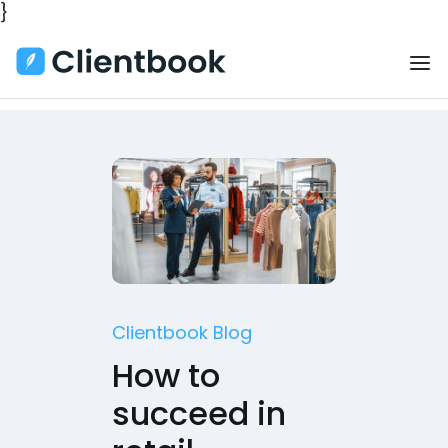
}
Clientbook Blog
How to
succeed in