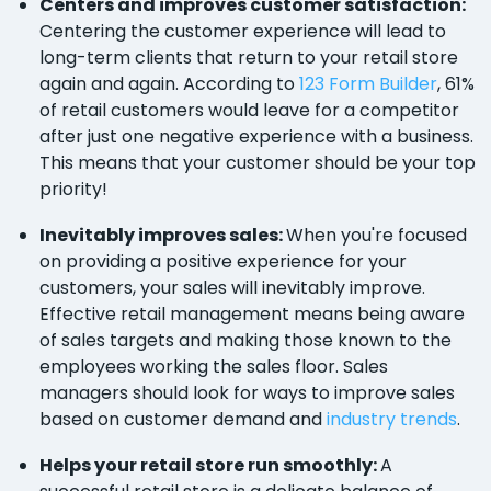
Centers and improves customer satisfaction:
Centering the customer experience will lead to
long-term clients that return to your retail store
again and again. According to
123 Form Builder
, 61%
of retail customers would leave for a competitor
after just one negative experience with a business.
This means that your customer should be your top
priority!
Inevitably improves sales:
When you're focused
on providing a positive experience for your
customers, your sales will inevitably improve.
Effective retail management means being aware
of sales targets and making those known to the
employees working the sales floor. Sales
managers should look for ways to improve sales
based on customer demand and
industry trends
.
Helps your retail store run smoothly:
A