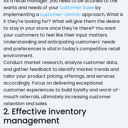
As a retail manager, you need to be attuned to the
wants and needs of your
customer base
by
implementing a
customer-centric
approach. What is
it they're looking for? What will give them the desire
to stay in your store once they're there? You want
your customers to feel like their input matters.
Understanding and anticipating customers' needs
and preferences is vital in today's competitive retail
environment.
Conduct market research, analyze customer data,
and gather feedback to identify market trends and
tailor your product pricing, offerings, and services
accordingly. Focus on delivering exceptional
customer experiences to build loyalty and word-of-
mouth referrals, ultimately increasing customer
retention and sales.
2. Effective inventory
management