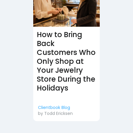
How to Bring
Back
Customers Who
Only Shop at
Your Jewelry
Store During the
Holidays
Clientbook Blog
by
Todd Ericksen