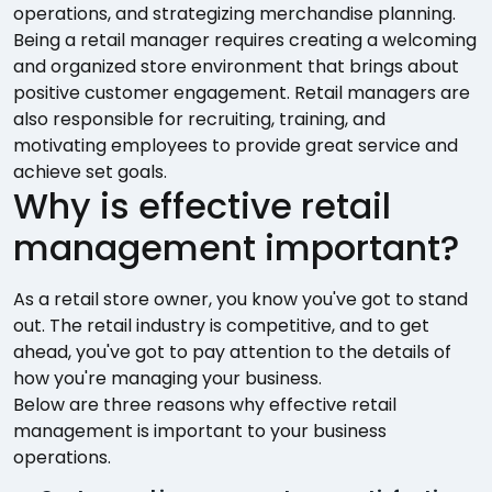
operations, and strategizing merchandise planning.
Being a retail manager requires creating a welcoming
and organized store environment that brings about
positive customer engagement. Retail managers are
also responsible for recruiting, training, and
motivating employees to provide great service and
achieve set goals.
Why is effective retail
management important?
As a retail store owner, you know you've got to stand
out. The retail industry is competitive, and to get
ahead, you've got to pay attention to the details of
how you're managing your business.
Below are three reasons why effective retail
management is important to your business
operations.