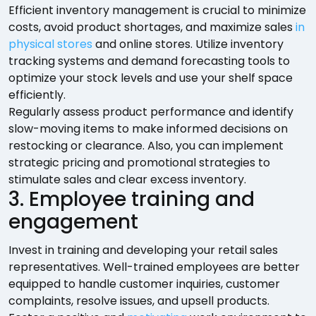
Efficient inventory management is crucial to minimize
costs, avoid product shortages, and maximize sales
in
physical stores
and online stores. Utilize inventory
tracking systems and demand forecasting tools to
optimize your stock levels and use your shelf space
efficiently.
Regularly assess product performance and identify
slow-moving items to make informed decisions on
restocking or clearance. Also, you can implement
strategic pricing and promotional strategies to
stimulate sales and clear excess inventory.
3. Employee training and
engagement
Invest in training and developing your retail sales
representatives. Well-trained employees are better
equipped to handle customer inquiries, customer
complaints, resolve issues, and upsell products.