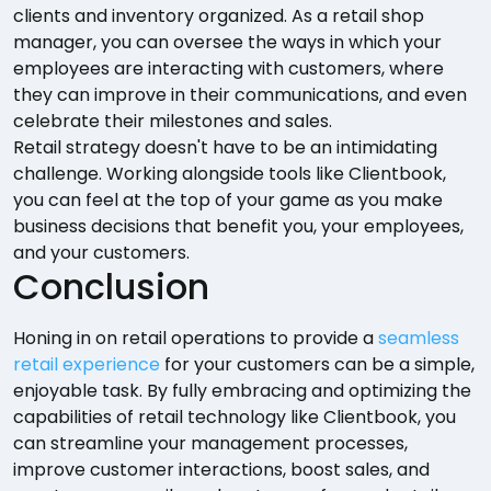
clients and inventory organized. As a retail shop
manager, you can oversee the ways in which your
employees are interacting with customers, where
they can improve in their communications, and even
celebrate their milestones and sales.
Retail strategy doesn't have to be an intimidating
challenge. Working alongside tools like Clientbook,
you can feel at the top of your game as you make
business decisions that benefit you, your employees,
and your customers.
Conclusion
Honing in on retail operations to provide a
seamless
retail experience
for your customers can be a simple,
enjoyable task. By fully embracing and optimizing the
capabilities of retail technology like Clientbook, you
can streamline your management processes,
improve customer interactions, boost sales, and