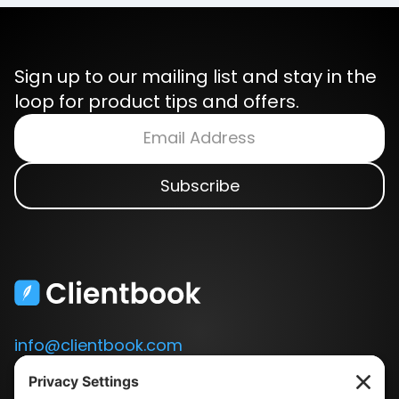
Sign up to our mailing list and stay in the
loop for product tips and offers.
info@clientbook.com
3300 Ashton Blvd.
Suite 175