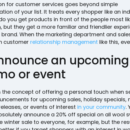
ion for customer services goes beyond simple
ion of your list. It treats every shopper like an ind
do you get products in front of the people most lik
 but they get a more familiar and friendlier exper
r brand. When the marketing department and sal
n customer
relationship management
like this, ev
Announce an upcoming
mo or event
th the concept of offering a personal touch when 
uncements for upcoming sales, holiday specials,
eleases, or events of interest
in your community
.
bsolutely announce a 20% off special on all wool 
e winter sale to everyone, for example, but the resu
better if you target shoppers with an interest in w