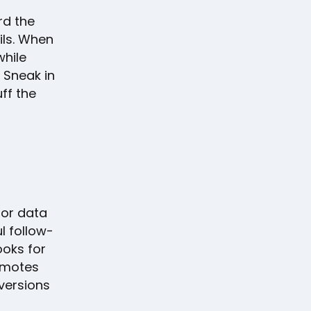
rd the
ils. When
while
 Sneak in
ff the
ior data
l follow-
ooks for
omotes
versions