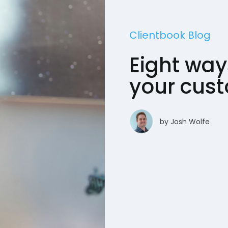
Clientbook Blog
Eight way
your cus
by
Josh Wolfe