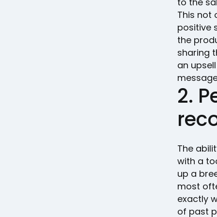
to the sa
This not
positive 
the prod
sharing t
an upsell
message f
2. P
rec
The abil
with a to
up a bree
most oft
exactly 
of past 