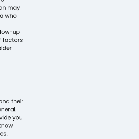
ion may
da who
llow-up
 factors
sider
and their
neral.
ovide you
 know
es.