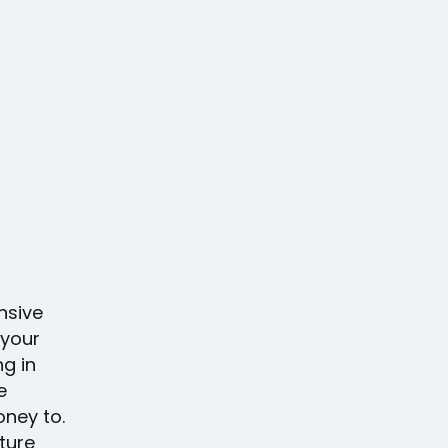
nsive
 your
ng in
e
oney to.
ture