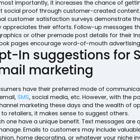
ost importantly, it increases the chance of gettin
t social proof through customer-created content.
al customer satisfaction surveys demonstrate th
appreciates their efforts. Follow-up messages t
graphics or other premade post details for their I
ook pages encourage word-of-mouth advertising,
pt-In suggestions for
email marketing
sumers have their preferred mode of communica
 email,
SMS
, social media, etc. However, with the po
hannel marketing these days and the wealth of op
 to retailers, it makes sense to suggest others.
h one have a unique benefit. Text messages are 
manage. Emails to customers may include valuable
shion, home decorating, or whatever your niche in