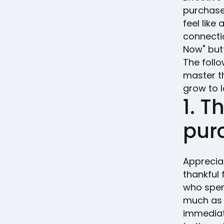
purchase
feel like
connecti
Now" but
The follo
master t
grow to l
1. T
pur
Apprecia
thankful 
who spen
much as 
immediat