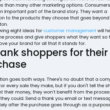
s than many other marketing options. Consumers
 an important part of the brand story. They want a
on to the products they choose that goes beyond 
ton.
wing eight ideas for
customer management
will h
he process and give shoppers what they want so 
ove your brand for all that it stands for.
hank shoppers for their
chase
tion goes both ways. There's no doubt that a com
for every sale they make, but if you don't tell the 
t their money, they won’t benefit from the proces
they could. Send a thank you email or text messa
ely after the purchase goes through as a purpose