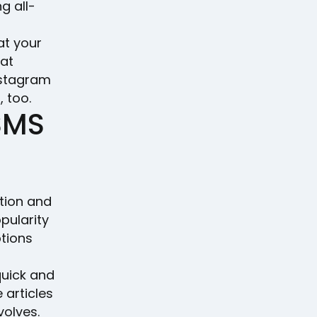
g all-
at your
hat
nstagram
 too.
 SMS
tion and
pularity
tions
quick and
 articles
volves.