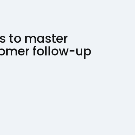
s to master
tomer follow-up