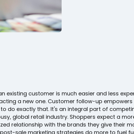
an existing customer is much easier and less expe
racting a new one. Customer follow-up empowers
to do exactly that. It's an integral part of competi
usy, global retail industry. Shoppers expect a mor
zed relationship with the brands they give their m
 post-sale marketing strategies do more to fuel fu