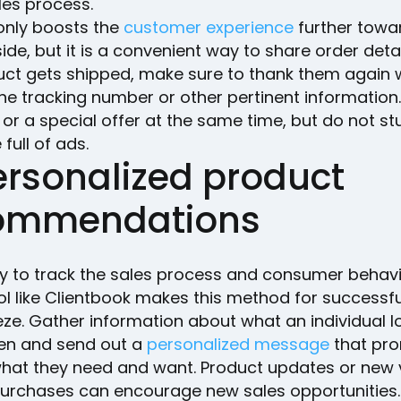
les process.
 only boosts the
customer experience
further towa
side, but it is a convenient way to share order deta
uct gets shipped, make sure to thank them again 
he tracking number or other pertinent information.
 or a special offer at the same time, but do not stu
ull of ads.
ersonalized product
ommendations
ity to track the sales process and consumer behav
ol like Clientbook makes this method for successfu
ze. Gather information about what an individual l
en and send out a
personalized message
that pr
what they need and want. Product updates or new 
purchases can encourage new sales opportunities.