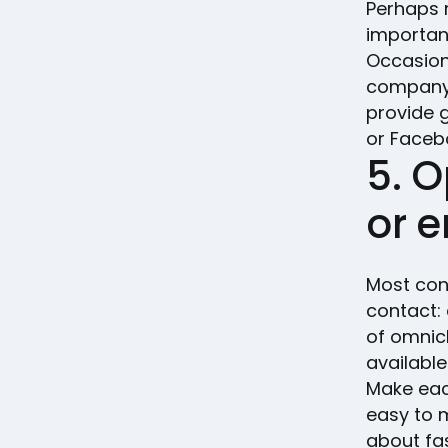
Perhaps m
importan
Occasion
company 
provide 
or Faceb
5. O
or 
Most con
contact:
of omnic
available
Make eac
easy to 
about fa