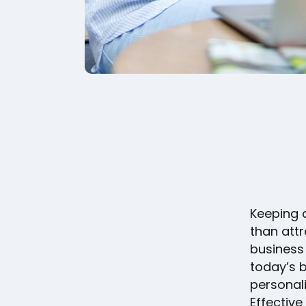
Keeping 
than att
business 
today’s b
personali
Effective