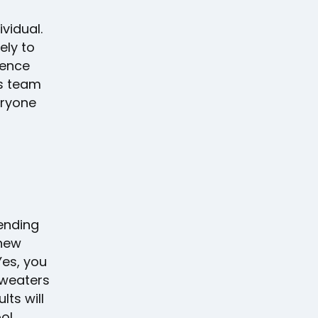
ividual.
ely to
ience
es team
eryone
sending
 new
 Yes, you
sweaters
lts will
ool