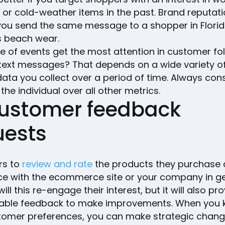
 or cold-weather items in the past. Brand reputat
f you send the same message to a shopper in Flori
s beach wear.
e of events get the most attention in customer fo
 text messages? That depends on a wide variety of
ata you collect over a period of time. Always con
 the individual over all other metrics.
Customer feedback
uests
rs to
review and rate
the products they purchase 
ce with the ecommerce site or your company in ge
will this re-engage their interest, but it will also pr
uable feedback to make improvements. When you
tomer preferences, you can make strategic chang