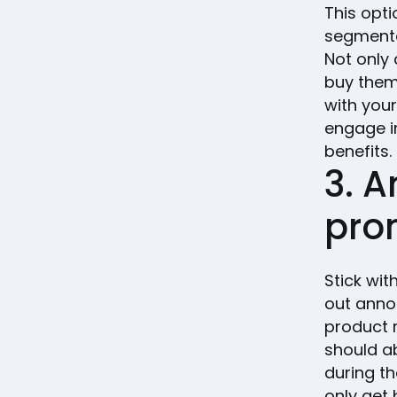
This opt
segmentat
Not only 
buy them,
with you
engage i
benefits.
3. 
pro
Stick wi
out anno
product r
should a
during th
only get 