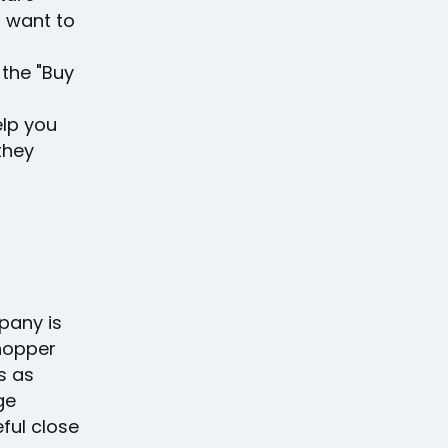
 want to
the "Buy
elp you
they
pany is
shopper
s as
ge
ful close