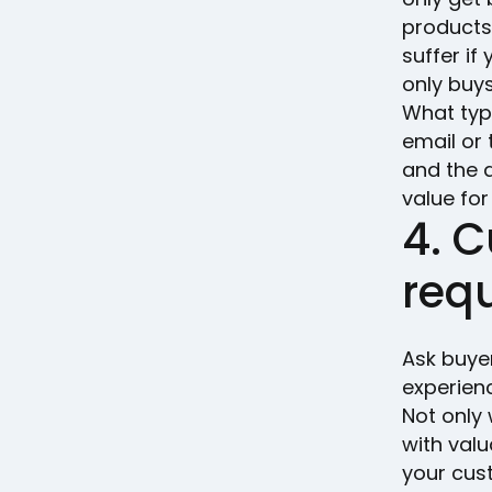
products
suffer i
only buy
What typ
email or
and the d
value for
4. 
req
Ask buye
experien
Not only 
with val
your cus