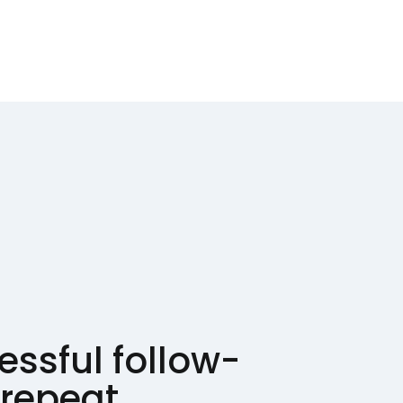
ssful follow-
 repeat