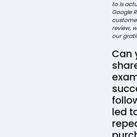
to is ac
Google R
customer
review, 
our grati
Can 
shar
exam
succ
follo
led t
repe
purc