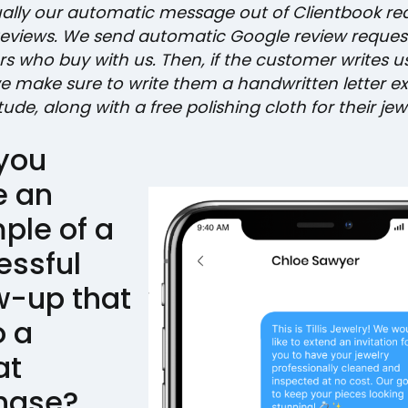
tually our automatic message out of Clientbook re
eviews. We send automatic Google review reques
s who buy with us. Then, if the customer writes u
we make sure to write them a handwritten letter e
tude, along with a free polishing cloth for their jewe
you
e an
ple of a
essful
w-up that
o a
at
hase?