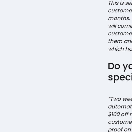
This is s
customer
months.
will com
customer 
them and
which has
Do y
speci
“Two wee
automati
$100 off
customer
proof on 