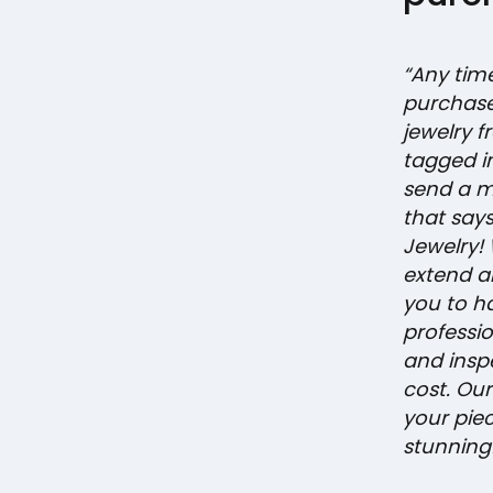
“Any tim
purchase
jewelry f
tagged i
send a 
that says, 
Jewelry! 
extend an
you to h
professi
and insp
cost. Our
your pie
stunning