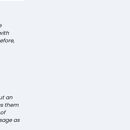
e
with
efore,
ut an
es them
of
sage as