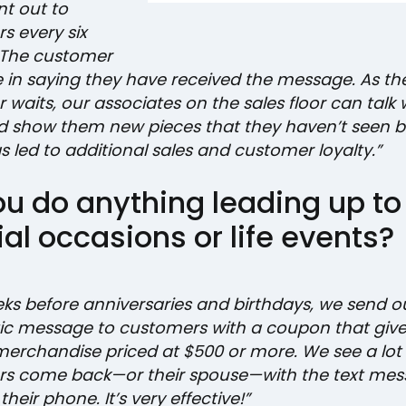
ent out to
s every six
 The customer
e in saying they have received the message. As th
waits, our associates on the sales floor can talk 
 show them new pieces that they haven’t seen b
 led to additional sales and customer loyalty.”
ou do anything leading up to
al occasions or life events?
ks before anniversaries and birthdays, we send o
c message to customers with a coupon that giv
 merchandise priced at $500 or more. We see a lot 
s come back—or their spouse—with the text mes
their phone. It’s very effective!”