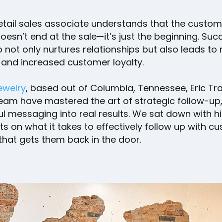
etail sales associate understands that the custom
oesn’t end at the sale—it’s just the beginning. Suc
 not only nurtures relationships but also leads to
 and increased customer loyalty.
Jewelry
, based out of Columbia, Tennessee, Eric T
eam have mastered the art of strategic follow-up,
l messaging into real results. We sat down with h
hts on what it takes to effectively follow up with 
that gets them back in the door.