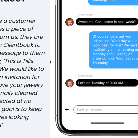
e a customer
s a piece of
rom us, they are
n Clientbook to
message to them
‘This is Tillis
We would like to
 invitation for
ave your jewelry
onally cleaned
ected at no
 goal is to keep
ces looking
!’