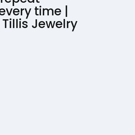
every time |
Tillis Jewelry