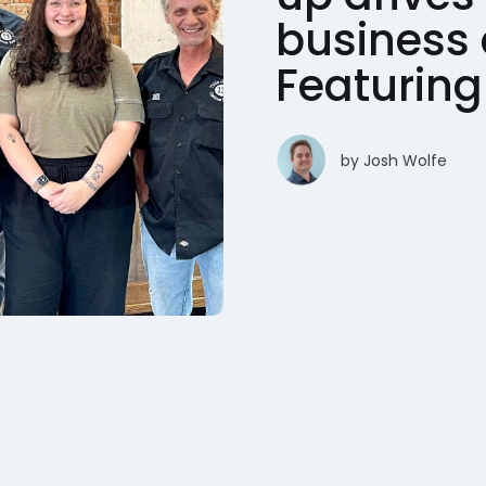
business 
Featuring 
by
Josh Wolfe