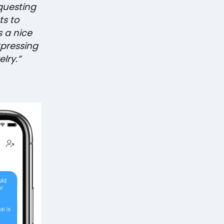
questing
ts to
s a nice
xpressing
lry.”