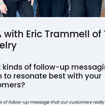
with Eric Trammell of T
elry
 kinds of follow-up messag
 to resonate best with your
omers?
e of follow-up message that our customers reall