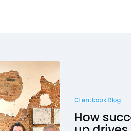
Clientbook Blog
How succe
up drives