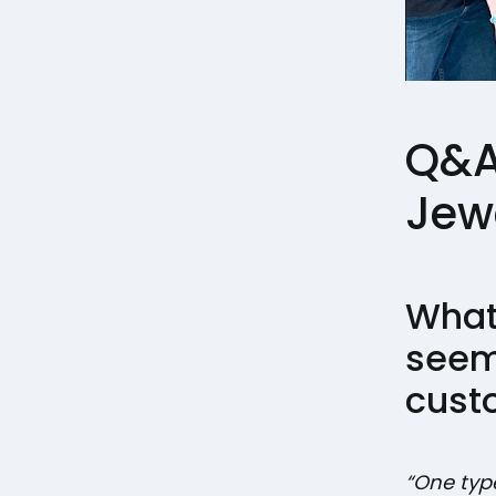
Q&A 
Jew
What
seem
cust
“One typ