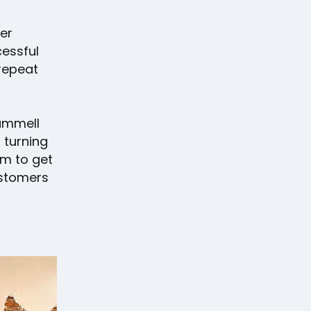
er
cessful
 repeat
rammell
 turning
im to get
customers