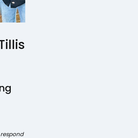
illis
ing
y respond