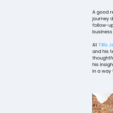
A good r
journey d
follow-up
business
At
Tillis 
and his t
thoughtfu
his insig
in a way 