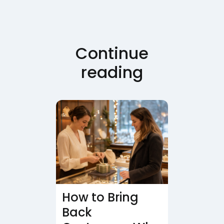
Continue
reading
How to Bring
Back