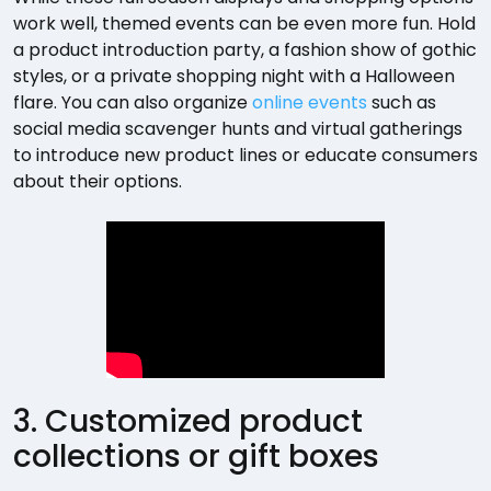
work well, themed events can be even more fun. Hold
a product introduction party, a fashion show of gothic
styles, or a private shopping night with a Halloween
flare. You can also organize
online events
such as
social media scavenger hunts and virtual gatherings
to introduce new product lines or educate consumers
about their options.
3. Customized product
collections or gift boxes