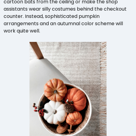
cartoon bats from the ceiling or make the shop
assistants wear silly costumes behind the checkout
counter. Instead, sophisticated pumpkin
arrangements and an autumnal color scheme will
work quite well.