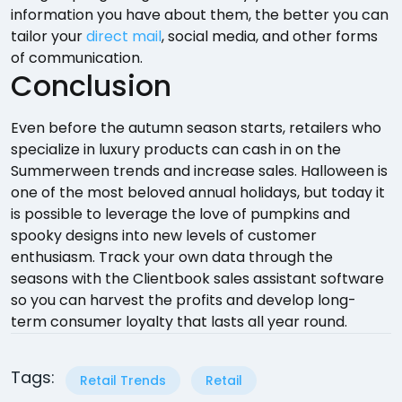
information you have about them, the better you can
tailor your
direct mail
, social media, and other forms
of communication.
Conclusion
Even before the autumn season starts, retailers who
specialize in luxury products can cash in on the
Summerween trends and increase sales. Halloween is
one of the most beloved annual holidays, but today it
is possible to leverage the love of pumpkins and
spooky designs into new levels of customer
enthusiasm. Track your own data through the
seasons with the Clientbook sales assistant software
so you can harvest the profits and develop long-
term consumer loyalty that lasts all year round.
Tags:
Retail Trends
Retail