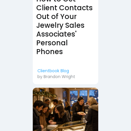
Client Contacts
Out of Your
Jewelry Sales
Associates'
Personal
Phones
Clientbook Blog
by
Brandon Wright