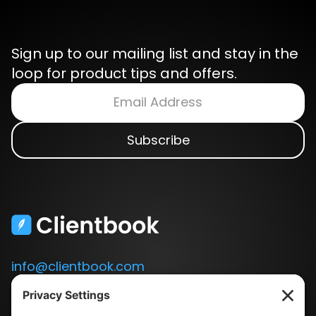
Sign up to our mailing list and stay in the
loop for product tips and offers.
info@clientbook.com
3300 Ashton Blvd.
Suite 175