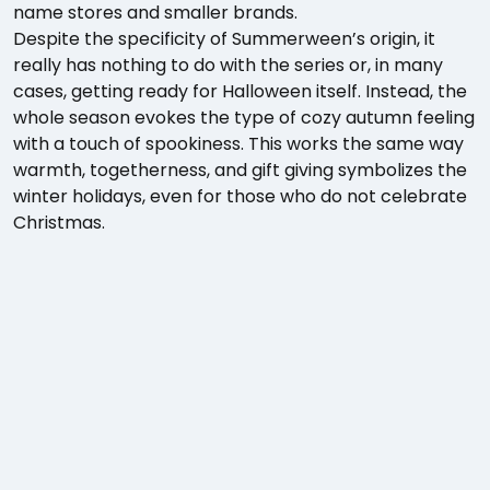
name stores and smaller brands.
Despite the specificity of Summerween’s origin, it
really has nothing to do with the series or, in many
cases, getting ready for Halloween itself. Instead, the
whole season evokes the type of cozy autumn feeling
with a touch of spookiness. This works the same way
warmth, togetherness, and gift giving symbolizes the
winter holidays, even for those who do not celebrate
Christmas.