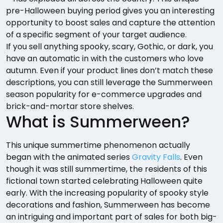
pre-Halloween buying period gives you an interesting
opportunity to boost sales and capture the attention
of a specific segment of your target audience.
If you sell anything spooky, scary, Gothic, or dark, you
have an automatic in with the customers who love
autumn. Even if your product lines don’t match these
descriptions, you can still leverage the Summerween
season popularity for e-commerce upgrades and
brick-and-mortar store shelves.
What is Summerween?
This unique summertime phenomenon actually
began with the animated series
Gravity Falls
. Even
though it was still summertime, the residents of this
fictional town started celebrating Halloween quite
early. With the increasing popularity of spooky style
decorations and fashion, Summerween has become
an intriguing and important part of sales for both big-