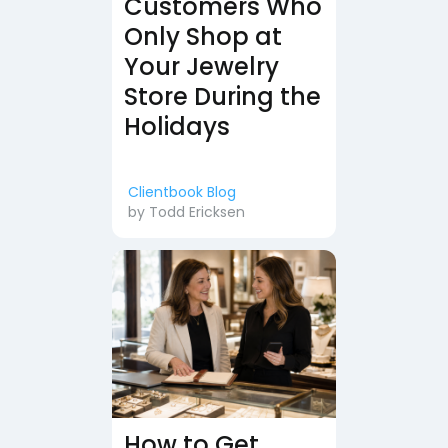
Customers Who
Only Shop at
Your Jewelry
Store During the
Holidays
Clientbook Blog
by
Todd Ericksen
How to Get