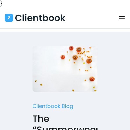
}
Clientbook Blog
The
“Summerween”