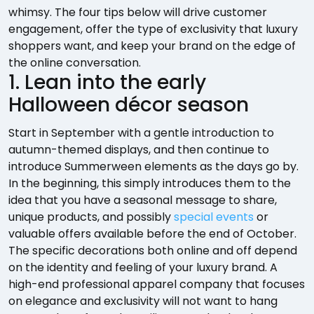
whimsy. The four tips below will drive customer
engagement, offer the type of exclusivity that luxury
shoppers want, and keep your brand on the edge of
the online conversation.
1. Lean into the early
Halloween décor season
Start in September with a gentle introduction to
autumn-themed displays, and then continue to
introduce Summerween elements as the days go by.
In the beginning, this simply introduces them to the
idea that you have a seasonal message to share,
unique products, and possibly
special events
or
valuable offers available before the end of October.
The specific decorations both online and off depend
on the identity and feeling of your luxury brand. A
high-end professional apparel company that focuses
on elegance and exclusivity will not want to hang