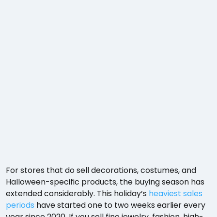
For stores that do sell decorations, costumes, and
Halloween-specific products, the buying season has
extended considerably. This holiday’s
heaviest sales
periods
have started one to two weeks earlier every
year since 2020. If you sell fine jewelry, fashion, high-