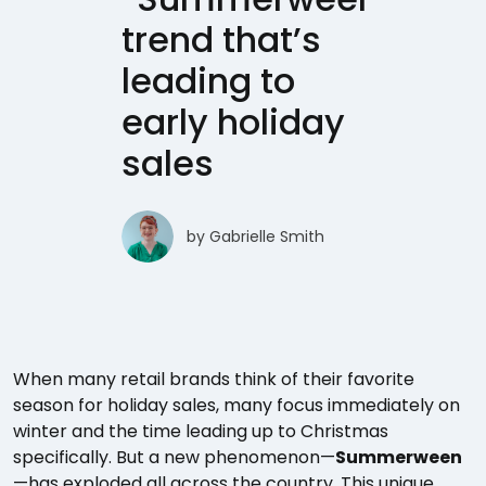
trend that’s
leading to
early holiday
sales
by
Gabrielle Smith
When many retail brands think of their favorite
season for holiday sales, many focus immediately on
winter and the time leading up to Christmas
specifically. But a new phenomenon—
Summerween
—has exploded all across the country. This unique