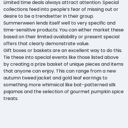
Limited time deals always attract attention. Special
collections feed into people’s fear of missing out or
desire to be a trendsetter in their group.
Summerween lends itself well to very specific and
time-sensitive products. You can either market these
based on their limited availability or present special
offers that clearly demonstrate value.
Gift boxes or baskets are an excellent way to do this.
Tie these into special events like those listed above
by creating a prize basket of unique pieces and items
that anyone can enjoy. This can range from a new
autumn tweed jacket and gold leaf earrings to
something more whimsical like bat-patterned silk
pajamas and the selection of gourmet pumpkin spice
treats.