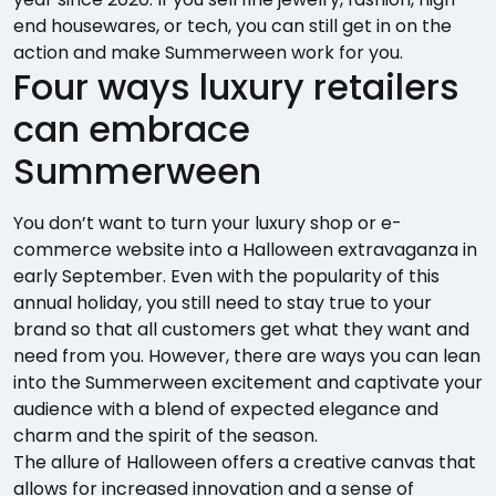
end housewares, or tech, you can still get in on the
action and make Summerween work for you.
Four ways luxury retailers
can embrace
Summerween
You don’t want to turn your luxury shop or e-
commerce website into a Halloween extravaganza in
early September. Even with the popularity of this
annual holiday, you still need to stay true to your
brand so that all customers get what they want and
need from you. However, there are ways you can lean
into the Summerween excitement and captivate your
audience with a blend of expected elegance and
charm and the spirit of the season.
The allure of Halloween offers a creative canvas that
allows for increased innovation and a sense of