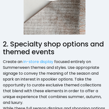
2. Specialty shop options and
themed events
Create an
in-store display
focused entirely on
Summerween themes and styles. Use appropriate
signage to convey the meaning of the season and
spark an interest in spookier options. Take the
opportunity to curate exclusive themed collections
that blend with these elements in order to offer a
unique experience that combines summer, autumn,
and luxury.
While these full season displays and shopping options