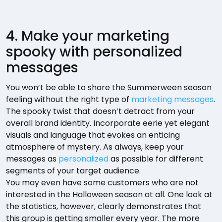
4. Make your marketing
spooky with personalized
messages
You won’t be able to share the Summerween season
feeling without the right type of
marketing messages
.
The spooky twist that doesn’t detract from your
overall brand identity. Incorporate eerie yet elegant
visuals and language that evokes an enticing
atmosphere of mystery. As always, keep your
messages as
personalized
as possible for different
segments of your target audience.
You may even have some customers who are not
interested in the Halloween season at all. One look at
the statistics, however, clearly demonstrates that
this group is getting smaller every year. The more