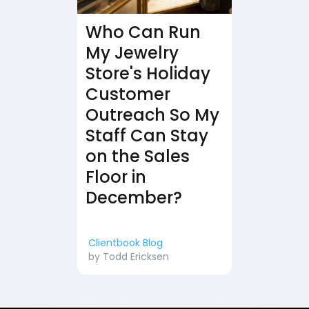
Who Can Run
My Jewelry
Store's Holiday
Customer
Outreach So My
Staff Can Stay
on the Sales
Floor in
December?
Clientbook Blog
by
Todd Ericksen