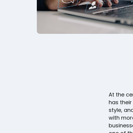
At the ce
has their
style, an
with mor
businesse