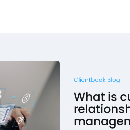
Clientbook Blog
What is 
relations
managem