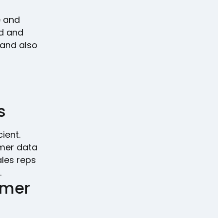
e and
ed and
 and also
s
ient.
omer data
ales reps
.
omer