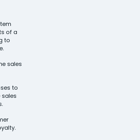
stem
s of a
g to
e.
he sales
ses to
 sales
ss.
mer
oyalty.