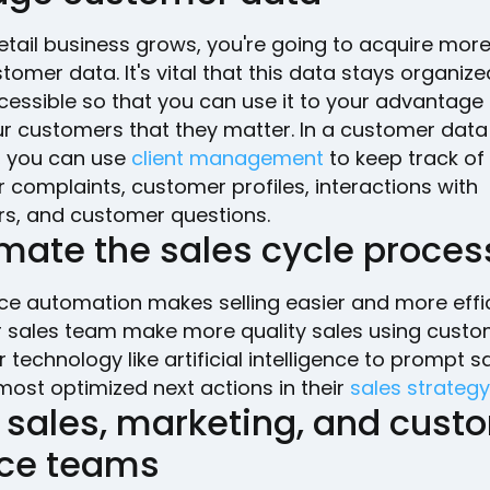
etail business grows, you're going to acquire mor
omer data. It's vital that this data stays organiz
cessible so that you can use it to your advantage
r customers that they matter. In a customer data
, you can use
client management
to keep track of
complaints, customer profiles, interactions with
s, and customer questions.
mate the sales cycle proces
ce automation makes selling easier and more effic
r sales team make more quality sales using cust
 technology like artificial intelligence to prompt s
most optimized next actions in their
sales strategy
n sales, marketing, and cust
ice teams