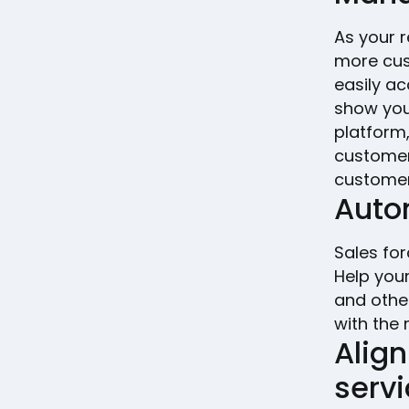
As your r
more cust
easily ac
show you
platform
customer 
customer
Auto
Sales for
Help you
and other
with the 
Alig
serv