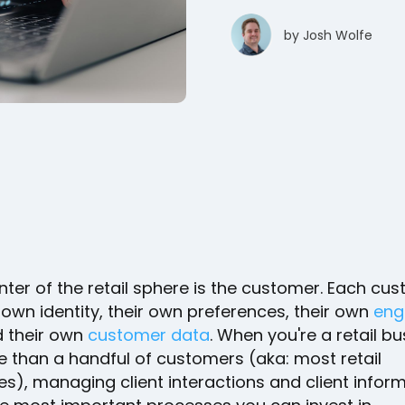
by
Josh Wolfe
nter of the retail sphere is the customer. Each cu
 own identity, their own preferences, their own
eng
d their own
customer data
. When you're a retail b
e than a handful of customers (aka: most retail
s), managing client interactions and client inform