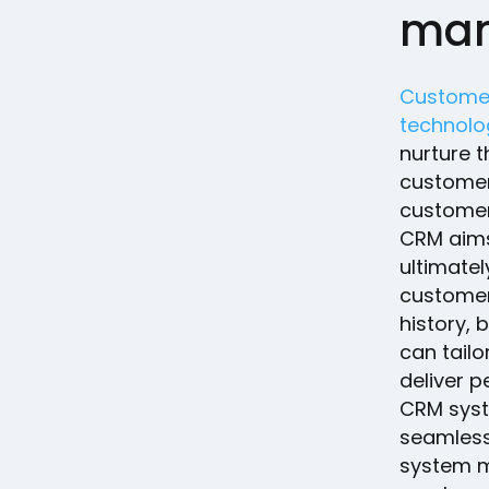
man
Customer
technolo
nurture t
customers
custome
CRM aims
ultimatel
customer 
history, 
can tailo
deliver 
CRM syst
seamless
system m