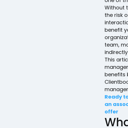
one of t
Without t
the risk
interact
benefit y
organiza
team, ma
indirectl
This arti
manageme
benefits
Clientbo
managem
Ready to
an assoc
offer
Wha