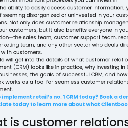
he most important processes you can invest in.
he ability to easily access customer information, 
 of seeming disorganized or uninvested in your cus
ions. Not only does customer relationship manag
our customers, but it also benefits everyone in yo
tion—the sales team, customer support team, recr
rketing team, and any other sector who deals dire
y with customers.
cle will get into the details of what customer relati
nt (CRM) looks like in practice, why investing in
 businesses, the goals of successful CRM, and how
ok works as a tool for seamless customer relation
ent.
 implement retail’s no. 1 CRM today? Book a d
iate today to learn more about what Clientboo
t is customer relation