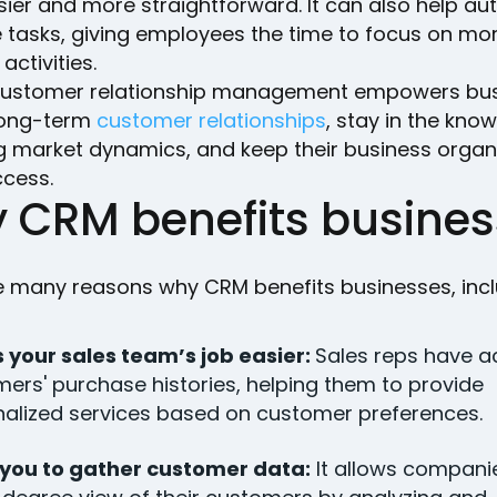
ier and more straightforward. It can also help a
e tasks, giving employees the time to focus on mo
 activities.
 customer relationship management empowers bu
long-term
customer relationships
, stay in the know
g market dynamics, and keep their business organ
ccess.
 CRM benefits busines
e many reasons why CRM benefits businesses, incl
 your sales team’s job easier:
Sales reps have a
ers' purchase histories, helping them to provide
alized services based on customer preferences.
 you to gather customer data:
It allows compani