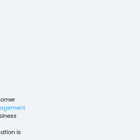
stomer
agement
usiness
ation is