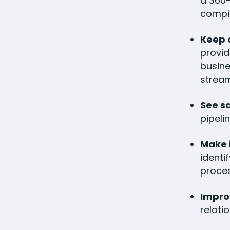
a 360-
compil
Keep 
provid
busine
stream
See s
pipeli
Make 
identi
proces
Impro
relati