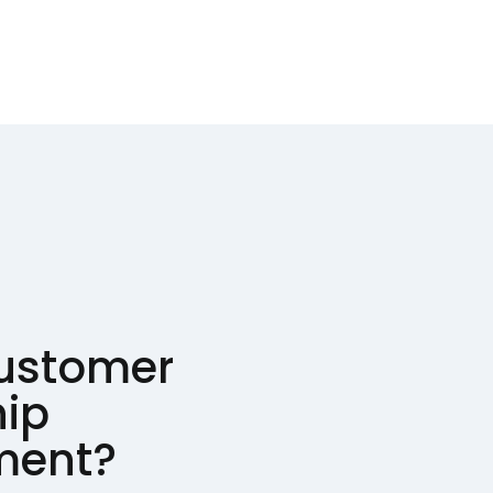
customer
hip
ent?