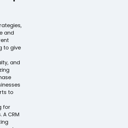
rategies,
ge and
rent
g to give
lty, and
zing
chase
usinesses
rts to
g for
. A CRM
king