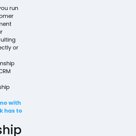
you run
tomer
ement
ur
uiting
ctly or
onship
 CRM
ship
emo with
k has to
ship