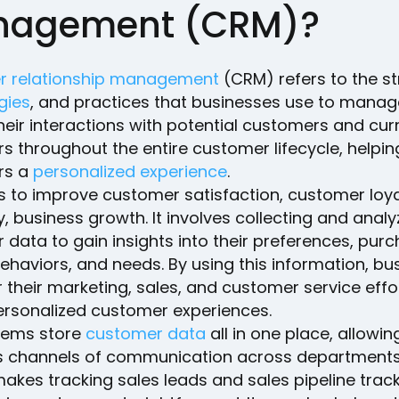
agement (CRM)?
 relationship management
(CRM) refers to the st
gies
, and practices that businesses use to mana
heir interactions with potential customers and cur
 throughout the entire customer lifecycle, helpin
rs a
personalized experience
.
 to improve customer satisfaction, customer loya
y, business growth. It involves collecting and analy
data to gain insights into their preferences, pur
behaviors, and needs. By using this information, b
r their marketing, sales, and customer service effo
personalized customer experiences.
ems store
customer data
all in one place, allowin
 channels of communication across departments
akes tracking sales leads and sales pipeline trac