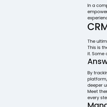
In a com
empowers
experien
CRM
The ultim
This is t
it. Some 
Answ
By track
platform,
deeper u
Meet them
every st
Mana