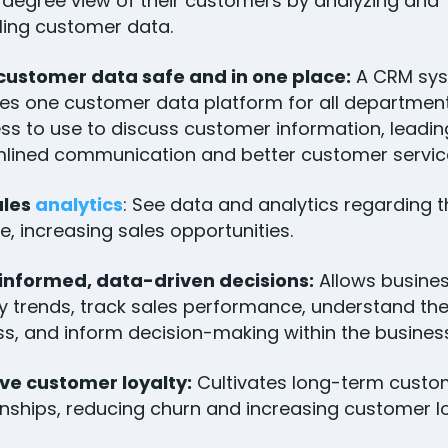
degree view of their customers by analyzing and
ing customer data.
customer data safe and in one place:
A CRM sy
es one customer data platform for all department
ss to use to discuss customer information, leadin
lined communication and better customer servic
ales
analytics
: See data and analytics regarding t
ne, increasing sales opportunities.
informed, data-driven decisions:
Allows busines
fy trends, track sales performance, understand the
s, and inform decision-making within the busine
ve customer loyalty:
Cultivates long-term custo
onships, reducing churn and increasing customer l