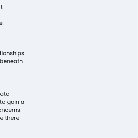
t
e.
tionships.
s beneath
data
to gain a
oncerns.
e there