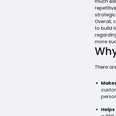
much eas
repetitiv
strategic
Overall,
to build 
regardin
more su
Why
There ar
Makes
custom
person
Helps