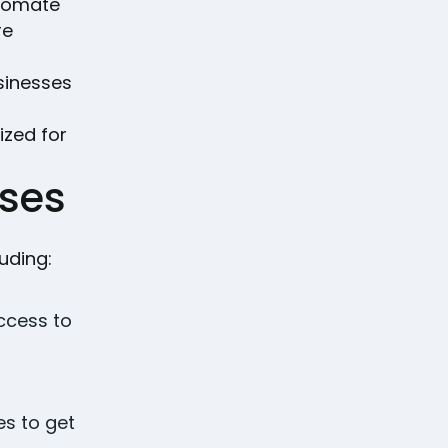
utomate
re
sinesses
ized for
ses
uding:
ccess to
es to get