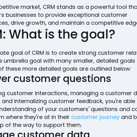
petitive market, CRM stands as a powerful tool tha
 businesses to provide exceptional customer
ces, drive growth, and maintain a competitive edg
: What is the goal?
ate goal of CRM is to create strong customer rela
he umbrella goal with many smaller, detailed goal
of these more detailed goals are outlined below:
er customer questions
ing customer interactions, managing a customer 
 and internalizing customer feedback, you're able 
nderstanding of your customers' questions and c
 where they're at in their
customer journey
and b
ep of the way to support them.
ge customer data