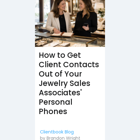
How to Get
Client Contacts
Out of Your
Jewelry Sales
Associates'
Personal
Phones
Clientbook Blog
by
Brandon Wright