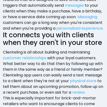
triggers that automatically send
messages
to your
clients when they make a purchase, have a birthday,
or have a service date coming up soon.
Messaging
customers can go a long way when you're consistent
and when you're providing a
personalized experience
.
It connects you with clients
when they aren't in your store
Clienteling is all about building and maintaining
customer relationships
with your loyal customers.
What better way to do that then by following up with
them in the same way as a friend or family member?
Clienteling app users can easily send a text message
to a client when they're not at your
physical store
to
tell them about an upcoming promotion, follow up on
a recent purchase, or even ask for a
review
.
This is especially important for brick-and-mortar
retailers who want to encourage clients to come