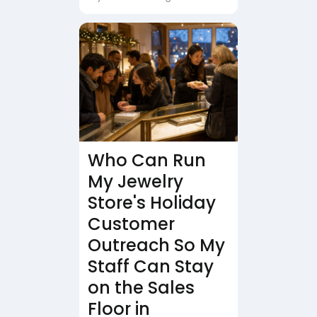
Who Can Run
My Jewelry
Store's Holiday
Customer
Outreach So My
Staff Can Stay
on the Sales
Floor in