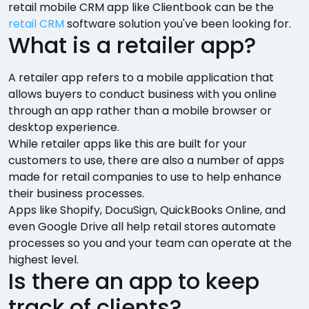
retail mobile CRM app like Clientbook can be the
retail CRM
software solution you've been looking for.
What is a retailer app?
A retailer app refers to a mobile application that
allows buyers to conduct business with you online
through an app rather than a mobile browser or
desktop experience.
While retailer apps like this are built for your
customers to use, there are also a number of apps
made for retail companies to use to help enhance
their business processes.
Apps like Shopify, DocuSign, QuickBooks Online, and
even Google Drive all help retail stores automate
processes so you and your team can operate at the
highest level.
Is there an app to keep
track of clients?