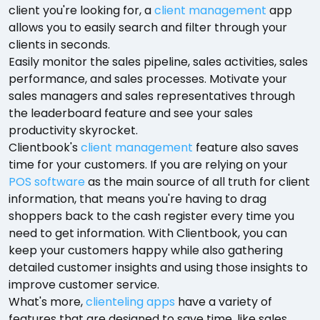
client you're looking for, a
client management
app
allows you to easily search and filter through your
clients in seconds.
Easily monitor the sales pipeline, sales activities, sales
performance, and sales processes. Motivate your
sales managers and sales representatives through
the leaderboard feature and see your sales
productivity skyrocket.
Clientbook's
client management
feature also saves
time for your customers. If you are relying on your
POS software
as the main source of all truth for client
information, that means you're having to drag
shoppers back to the cash register every time you
need to get information. With Clientbook, you can
keep your customers happy while also gathering
detailed customer insights and using those insights to
improve customer service.
What's more,
clienteling apps
have a variety of
features that are designed to save time, like sales