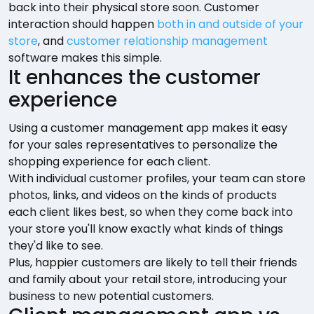
back into their physical store soon. Customer
interaction should happen
both in and outside of your
store
, and
customer relationship management
software makes this simple.
It enhances the customer
experience
Using a customer management app makes it easy
for your sales representatives to personalize the
shopping experience for each client.
With individual customer profiles, your team can store
photos, links, and videos on the kinds of products
each client likes best, so when they come back into
your store you'll know exactly what kinds of things
they'd like to see.
Plus, happier customers are likely to tell their friends
and family about your retail store, introducing your
business to new potential customers.