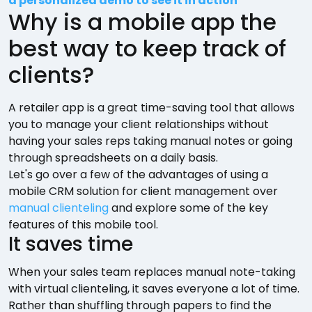
a personalized demo to see it in action
Why is a mobile app the
best way to keep track of
clients?
A retailer app is a great time-saving tool that allows
you to manage your client relationships without
having your sales reps taking manual notes or going
through spreadsheets on a daily basis.
Let's go over a few of the advantages of using a
mobile CRM solution for client management over
manual clienteling
and explore some of the key
features of this mobile tool.
It saves time
When your sales team replaces manual note-taking
with virtual clienteling, it saves everyone a lot of time.
Rather than shuffling through papers to find the