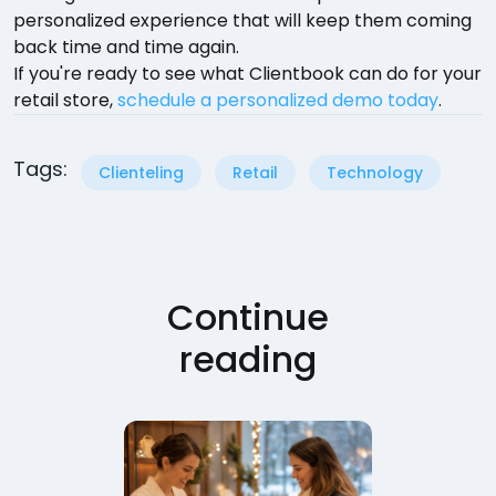
personalized experience that will keep them coming
back time and time again.
If you're ready to see what Clientbook can do for your
retail store,
schedule a personalized demo today
.
Tags:
Clienteling
Retail
Technology
Continue
reading