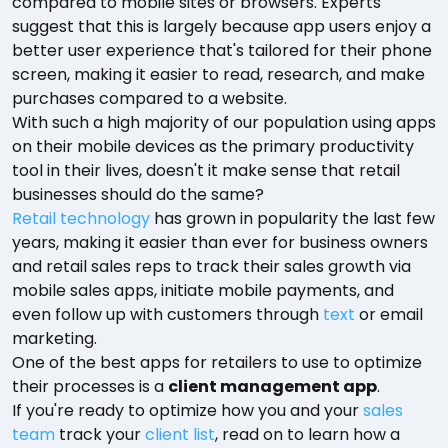
compared to mobile sites or browsers. Experts
suggest that this is largely because app users enjoy a
better user experience that's tailored for their phone
screen, making it easier to read, research, and make
purchases compared to a website.
With such a high majority of our population using apps
on their mobile devices as the primary productivity
tool in their lives, doesn't it make sense that retail
businesses should do the same?
Retail technology
has grown in popularity the last few
years, making it easier than ever for business owners
and retail sales reps to track their sales growth via
mobile sales apps, initiate mobile payments, and
even follow up with customers through
text
or email
marketing.
One of the best apps for retailers to use to optimize
their processes is a
client management app
.
If you're ready to optimize how you and your
sales
team
track your
client list
, read on to learn how a