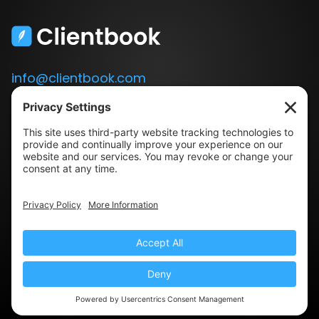
info@clientbook.com
3300 Ashton Blvd.
Suite 175
Lehi, UT 84043
Our Story
Book a Demo
Blog
Press
Terms & Conditions
Privacy Policy
© 2022 Clientbook · All Rights Reserved