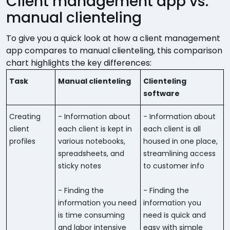
Client management app vs.
manual clienteling
To give you a quick look at how a client management
app compares to manual clienteling, this comparison
chart highlights the key differences:
Task
Manual clienteling
Clienteling
software
Creating
- Information about
- Information about
client
each client is kept in
each client is all
profiles
various notebooks,
housed in one place,
spreadsheets, and
streamlining access
sticky notes
to customer info
- Finding the
- Finding the
information you need
information you
is time consuming
need is quick and
and labor intensive
easy with simple