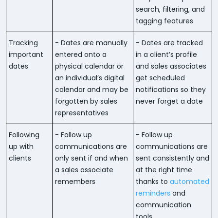
search, filtering, and
tagging features
Tracking
- Dates are manually
- Dates are tracked
important
entered onto a
in a client’s profile
dates
physical calendar or
and sales associates
an individual’s digital
get scheduled
calendar and may be
notifications so they
forgotten by sales
never forget a date
representatives
Following
- Follow up
- Follow up
up with
communications are
communications are
clients
only sent if and when
sent consistently and
a sales associate
at the right time
remembers
thanks to
automated
reminders
and
communication
tools