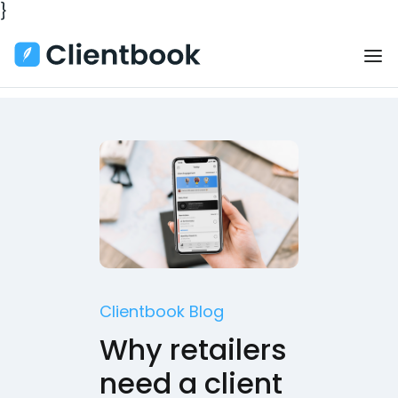
}
Clientbook Blog
Why retailers
need a client