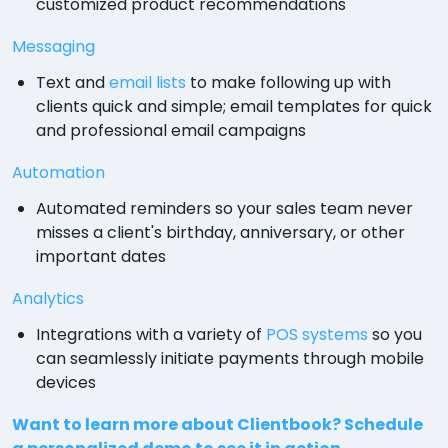
customized product recommendations
Messaging
Text and
email lists
to make following up with
clients quick and simple; email templates for quick
and professional email campaigns
Automation
Automated reminders so your sales team never
misses a client's birthday, anniversary, or other
important dates
Analytics
Integrations with a variety of
POS systems
so you
can seamlessly initiate payments through mobile
devices
Want to learn more about Clientbook? Schedule