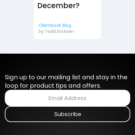
December?
Clientbook Blog
by
Todd Ericksen
Sign up to our mailing list and stay in the
loop for product tips and offers.