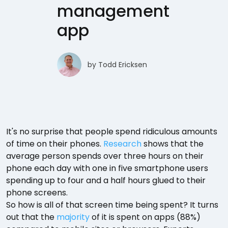
management
app
by
Todd Ericksen
It's no surprise that people spend ridiculous amounts
of time on their phones.
Research
shows that the
average person spends over three hours on their
phone each day with one in five smartphone users
spending up to four and a half hours glued to their
phone screens.
So how is all of that screen time being spent? It turns
out that the
majority
of it is spent on apps (88%)