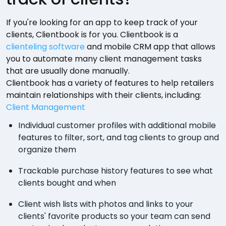
If you're looking for an app to keep track of your
clients, Clientbook is for you. Clientbook is a
clienteling software
and mobile CRM app that allows
you to automate many client management tasks
that are usually done manually.
Clientbook has a variety of features to help retailers
maintain relationships with their clients, including:
Client Management
Individual customer profiles with additional mobile
features to filter, sort, and tag clients to group and
organize them
Trackable purchase history features to see what
clients bought and when
Client wish lists with photos and links to your
clients' favorite products so your team can send