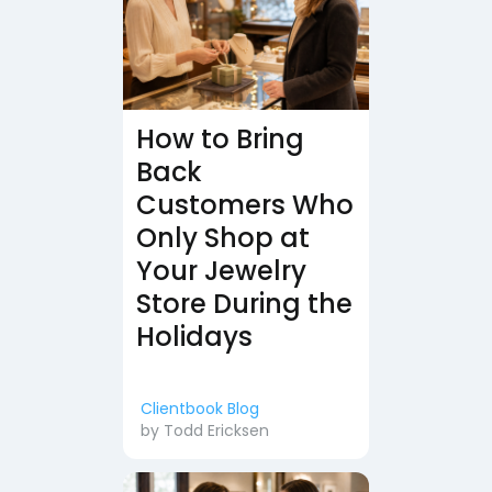
How to Bring
Back
Customers Who
Only Shop at
Your Jewelry
Store During the
Holidays
Clientbook Blog
by
Todd Ericksen