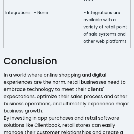
Integrations
- None
- Integrations are
available with a
variety of retail point
of sale systems and
other web platforms
Conclusion
In a world where online shopping and digital
experiences are the norm, retail businesses need to
embrace technology to meet their clients'
expectations, optimize their sales process and other
business operations, and ultimately experience major
business growth.
By investing in app purchases and retail software
solutions like Clientbook, retail stores can easily
manage their customer relationships and create a