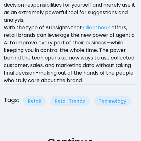
decision responsibilities for yourself and merely use it
as an extremely powerful tool for suggestions and
analysis.
With the type of AI insights that
Clientbook
offers,
retail brands can leverage the new power of agentic
AI to improve every part of their business—while
keeping you in control the whole time. The power
behind the tech opens up new ways to use collected
customer, sales, and marketing data without taking
final decision-making out of the hands of the people
who truly care about the brand.
Tags:
Retail
Retail Trends
Technology