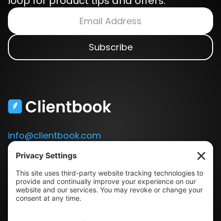
loop for product tips and offers.
info@clientbook.com
3300 Ashton Blvd.
Suite 175
Lehi, UT 84043
Our Story
Book a Demo
Blog