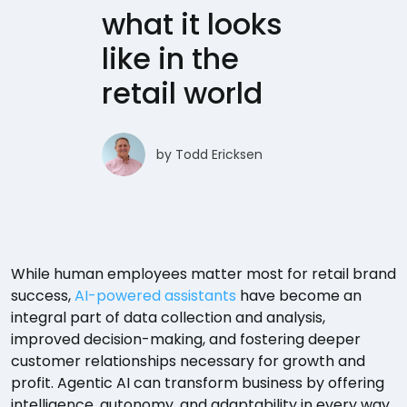
what it looks
like in the
retail world
by
Todd Ericksen
While human employees matter most for retail brand
success,
AI-powered assistants
have become an
integral part of data collection and analysis,
improved decision-making, and fostering deeper
customer relationships necessary for growth and
profit. Agentic AI can transform business by offering
intelligence, autonomy, and adaptability in every way.