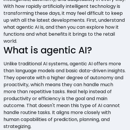
With how rapidly artificially intelligent technology is
transforming these days, it may feel difficult to keep
up with all the latest developments. First, understand
what agentic AI is, and then you can explore how it
functions and what benefits it brings to the retail
world.
What is agentic AI?
Unlike traditional AI systems, agentic AI offers more
than language models and basic data-driven insights.
They operate with a higher degree of autonomy and
proactivity, which means they can handle much
more than repetitive tasks. Real help instead of
productivity or efficiency is the goal and main
outcome. That doesn't mean this type of AI cannot
handle routine tasks. It aligns more closely with
human capabilities of prediction, planning, and
strategizing.