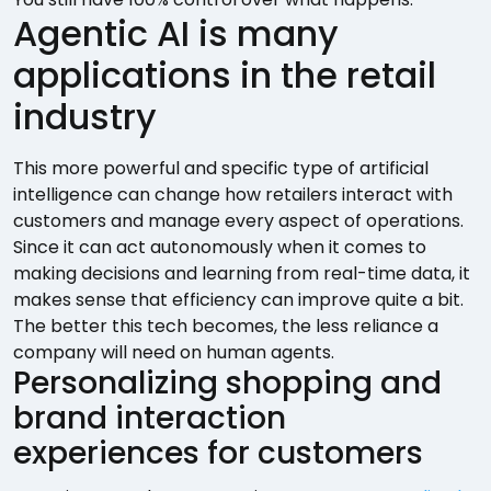
Agentic AI is many
applications in the retail
industry
This more powerful and specific type of artificial
intelligence can change how retailers interact with
customers and manage every aspect of operations.
Since it can act autonomously when it comes to
making decisions and learning from real-time data, it
makes sense that efficiency can improve quite a bit.
The better this tech becomes, the less reliance a
company will need on human agents.
Personalizing shopping and
brand interaction
experiences for customers