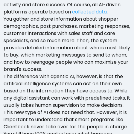
activity and store success. Of course, all AI-driven
platforms operate based on
collected data
.
You gather and store information about shopper
demographics, past purchases, marketing responses,
customer interactions with sales staff and care
specialists, and so much more. Then, the system
provides detailed information about who is most likely
to buy, which marketing messages to send to whom,
and how to reengage people who can maximize your
brand's success.
The difference with agentic AI, however, is that the
artificial intelligence systems can act on their own
based on the information they have access to. While
any digital assistant can work with predefined tasks, it
usually takes human supervision to make decisions.
This new type of AI does not need that. However, it is
important to understand that smart programs like
Clientbook never take over for the people in charge.
You still have 100% control over what happens.