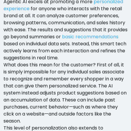
Agentic AI excels at promoting a more
personalized
experience
for anyone who interacts with the retail
brand at all. It can analyze customer preferences,
browsing patterns, communication, and sales history
with ease. The results and suggestions that it provides
go beyond summaries or
basic recommendations
based on individual data sets. Instead, this smart tech
actively learns from each interaction and refines the
suggestions in real time.
What does this mean for the customer? First of all, it
is simply impossible for any individual sales associate
to recognize and remember every shopper in a way
that can give them personalized service. The AI
system instead adjusts product suggestions based on
an accumulation of data. These can include past
purchases, current behavior—such as where they
click on a website—and outside factors like the
season.
This level of personalization also extends to