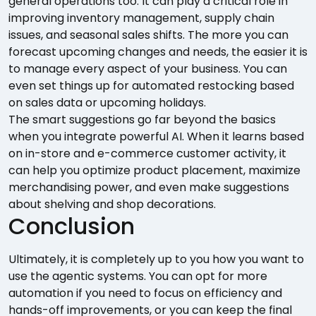
general operations too. It can play a critical role in
improving inventory management, supply chain
issues, and seasonal sales shifts. The more you can
forecast upcoming changes and needs, the easier it is
to manage every aspect of your business. You can
even set things up for automated restocking based
on sales data or upcoming holidays.
The smart suggestions go far beyond the basics
when you integrate powerful AI. When it learns based
on in-store and e-commerce customer activity, it
can help you optimize product placement, maximize
merchandising power, and even make suggestions
about shelving and shop decorations.
Conclusion
Ultimately, it is completely up to you how you want to
use the agentic systems. You can opt for more
automation if you need to focus on efficiency and
hands-off improvements, or you can keep the final