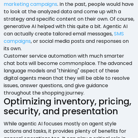
marketing campaigns
. In the past, people would have
to look at the analyzed data and come up with a
strategy and specific content on their own. Of course,
generative AI helped with this quite a bit. Agentic AI
can actually create tailored email messages,
SMS
campaigns
, or social media posts and responses on
its own.
Customer service automation with much smarter
chat bots will become commonplace. The advanced
language models and "thinking" aspect of these
digital agents mean that they will be able to resolve
issues, answer questions, and give guidance
throughout the shopping journey.
Optimizing inventory, pricing,
security, and presentation
While agentic AI focuses mostly on agent style
actions and tasks, it provides plenty of benefits for