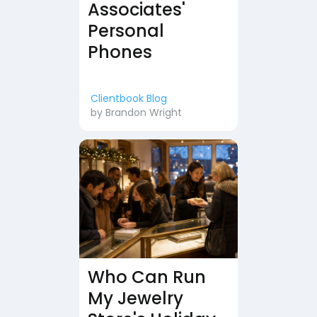
Associates'
Personal
Phones
Clientbook Blog
by
Brandon Wright
Who Can Run
My Jewelry