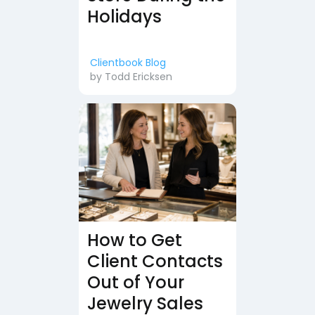
Holidays
Clientbook Blog
by
Todd Ericksen
How to Get
Client Contacts
Out of Your
Jewelry Sales