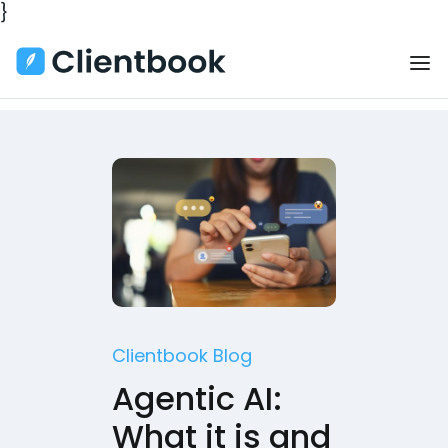
}
Clientbook Blog
Agentic AI:
What it is and