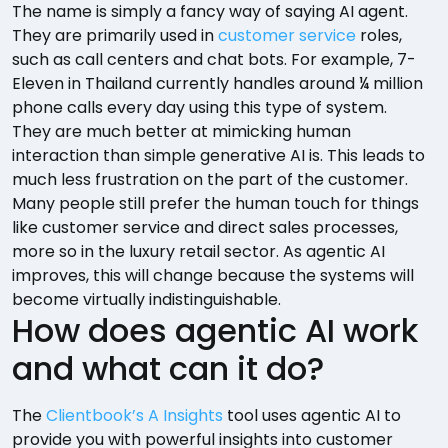
The name is simply a fancy way of saying AI agent.
They are primarily used in
customer service
roles,
such as call centers and chat bots. For example, 7-
Eleven in Thailand currently handles around ¼ million
phone calls every day using this type of system.
They are much better at mimicking human
interaction than simple generative AI is. This leads to
much less frustration on the part of the customer.
Many people still prefer the human touch for things
like customer service and direct sales processes,
more so in the luxury retail sector. As agentic AI
improves, this will change because the systems will
become virtually indistinguishable.
How does agentic AI work
and what can it do?
The
Clientbook’s A Insights
tool uses agentic AI to
provide you with powerful insights into customer