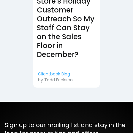
Store's Holiday
Customer
Outreach So My
Staff Can Stay
on the Sales
Floor in
December?
Clientbook Blog
by
Todd Ericksen
Sign up to our mailing list and stay in the