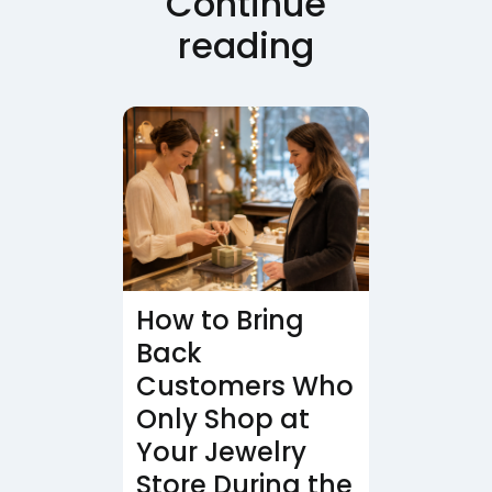
Continue
reading
How to Bring
Back
Customers Who
Only Shop at
Your Jewelry
Store During the