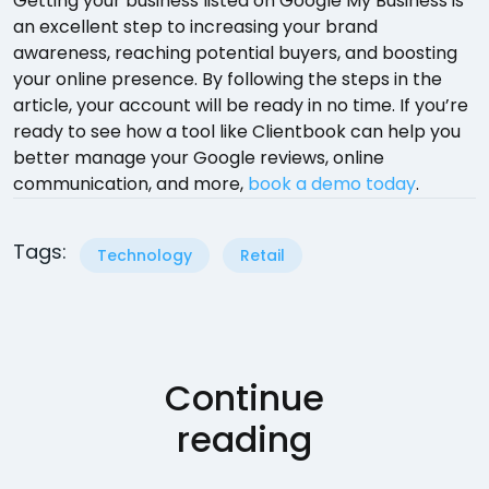
Getting your business listed on Google My Business is
an excellent step to increasing your brand
awareness, reaching potential buyers, and boosting
your online presence. By following the steps in the
article, your account will be ready in no time. If you’re
ready to see how a tool like Clientbook can help you
better manage your Google reviews, online
communication, and more,
book a demo today
.
Tags:
Technology
Retail
Continue
reading