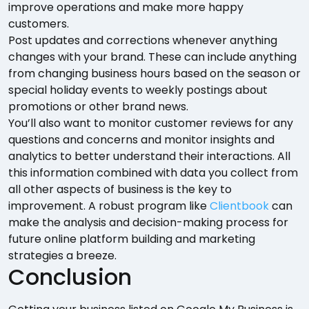
improve operations and make more happy
customers.
Post updates and corrections whenever anything
changes with your brand. These can include anything
from changing business hours based on the season or
special holiday events to weekly postings about
promotions or other brand news.
You’ll also want to monitor customer reviews for any
questions and concerns and monitor insights and
analytics to better understand their interactions. All
this information combined with data you collect from
all other aspects of business is the key to
improvement. A robust program like
Clientbook
can
make the analysis and decision-making process for
future online platform building and marketing
strategies a breeze.
Conclusion