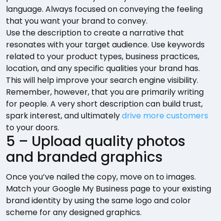
language. Always focused on conveying the feeling
that you want your brand to convey.
Use the description to create a narrative that
resonates with your target audience. Use keywords
related to your product types, business practices,
location, and any specific qualities your brand has.
This will help improve your search engine visibility.
Remember, however, that you are primarily writing
for people. A very short description can build trust,
spark interest, and ultimately
drive more customers
to your doors.
5 – Upload quality photos
and branded graphics
Once you’ve nailed the copy, move on to images.
Match your Google My Business page to your existing
brand identity by using the same logo and color
scheme for any designed graphics.