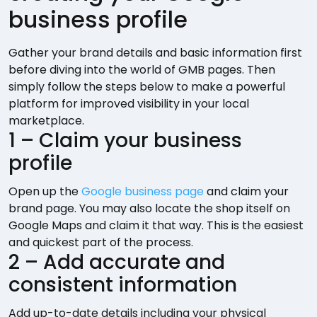
business profile
Gather your brand details and basic information first
before diving into the world of GMB pages. Then
simply follow the steps below to make a powerful
platform for improved visibility in your local
marketplace.
1 – Claim your business
profile
Open up the
Google business page
and claim your
brand page. You may also locate the shop itself on
Google Maps and claim it that way. This is the easiest
and quickest part of the process.
2 – Add accurate and
consistent information
Add up-to-date details including your physical