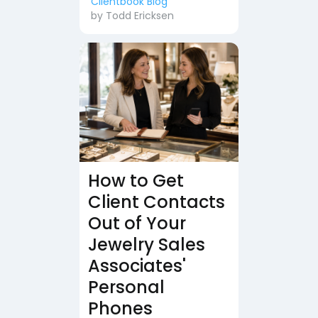
Clientbook Blog
by
Todd Ericksen
How to Get
Client Contacts
Out of Your
Jewelry Sales
Associates'
Personal
Phones