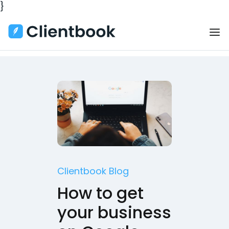
}
Clientbook Blog
How to get
your business