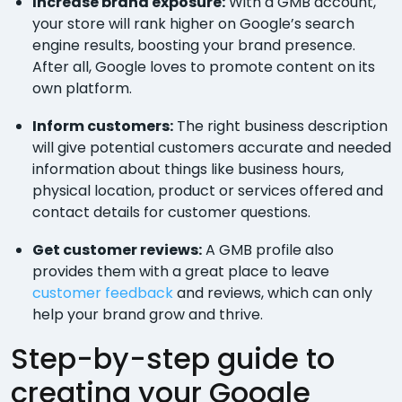
Increase brand exposure:
With a GMB account,
your store will rank higher on Google’s search
engine results, boosting your brand presence.
After all, Google loves to promote content on its
own platform.
Inform customers:
The right business description
will give potential customers accurate and needed
information about things like business hours,
physical location, product or services offered and
contact details for customer questions.
Get customer reviews:
A GMB profile also
provides them with a great place to leave
customer feedback
and reviews, which can only
help your brand grow and thrive.
Step-by-step guide to
creating your Google