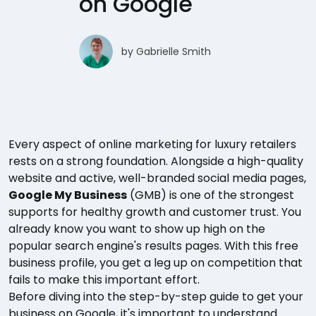
on Google
by
Gabrielle Smith
Every aspect of online marketing for luxury retailers
rests on a strong foundation. Alongside a high-quality
website and active, well-branded social media pages,
Google My Business
(GMB) is one of the strongest
supports for healthy growth and customer trust. You
already know you want to show up high on the
popular search engine's results pages. With this free
business profile, you get a leg up on competition that
fails to make this important effort.
Before diving into the step-by-step guide to get your
business on Google, it's important to understand