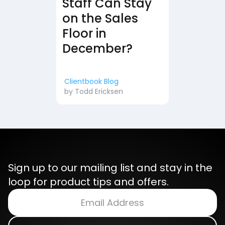
Staff Can Stay
on the Sales
Floor in
December?
Clientbook Blog
by
Todd Ericksen
Sign up to our mailing list and stay in the
loop for product tips and offers.