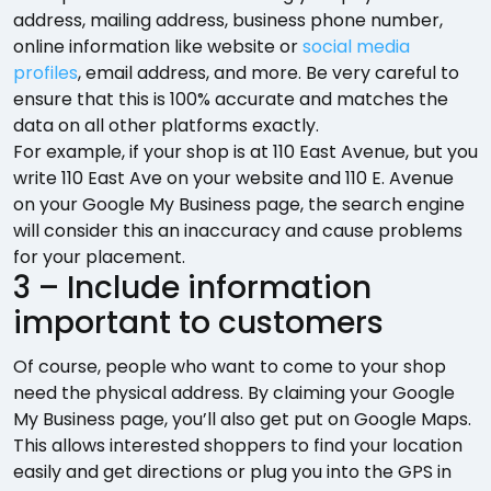
address, mailing address, business phone number,
online information like website or
social media
profiles
, email address, and more. Be very careful to
ensure that this is 100% accurate and matches the
data on all other platforms exactly.
For example, if your shop is at 110 East Avenue, but you
write 110 East Ave on your website and 110 E. Avenue
on your Google My Business page, the search engine
will consider this an inaccuracy and cause problems
for your placement.
3 – Include information
important to customers
Of course, people who want to come to your shop
need the physical address. By claiming your Google
My Business page, you’ll also get put on Google Maps.
This allows interested shoppers to find your location
easily and get directions or plug you into the GPS in