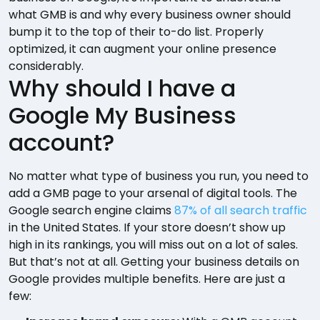
what GMB is and why every business owner should
bump it to the top of their to-do list. Properly
optimized, it can augment your online presence
considerably.
Why should I have a
Google My Business
account?
No matter what type of business you run, you need to
add a GMB page to your arsenal of digital tools. The
Google search engine claims
87% of all search traffic
in the United States. If your store doesn’t show up
high in its rankings, you will miss out on a lot of sales.
But that’s not at all. Getting your business details on
Google provides multiple benefits. Here are just a
few: