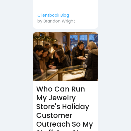
Clientbook Blog
by
Brandon Wright
Who Can Run
My Jewelry
Store's Holiday
Customer
Outreach So My