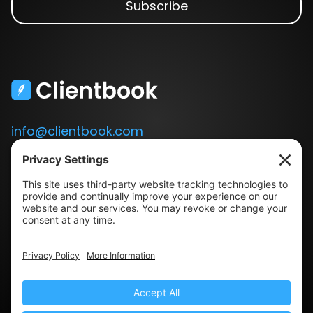
info@clientbook.com
3300 Ashton Blvd.
Suite 175
Lehi, UT 84043
Our Story
Book a Demo
Blog
Press
Terms & Conditions
Privacy Policy