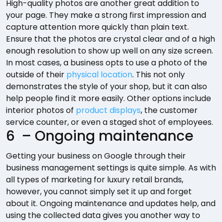
High-quality photos are another great addition to
your page. They make a strong first impression and
capture attention more quickly than plain text.
Ensure that the photos are crystal clear and of a high
enough resolution to show up well on any size screen.
In most cases, a business opts to use a photo of the
outside of their
physical location
. This not only
demonstrates the style of your shop, but it can also
help people find it more easily. Other options include
interior photos of
product displays
, the customer
service counter, or even a staged shot of employees.
6 – Ongoing maintenance
Getting your business on Google through their
business management settings is quite simple. As with
all types of marketing for luxury retail brands,
however, you cannot simply set it up and forget
about it. Ongoing maintenance and updates help, and
using the collected data gives you another way to