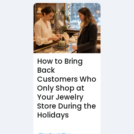
How to Bring
Back
Customers Who
Only Shop at
Your Jewelry
Store During the
Holidays