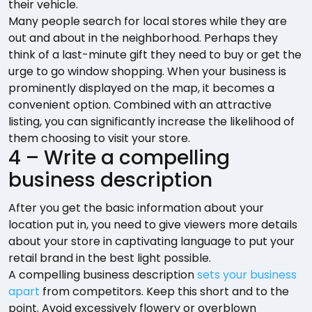
their vehicle.
Many people search for local stores while they are
out and about in the neighborhood. Perhaps they
think of a last-minute gift they need to buy or get the
urge to go window shopping. When your business is
prominently displayed on the map, it becomes a
convenient option. Combined with an attractive
listing, you can significantly increase the likelihood of
them choosing to visit your store.
4 – Write a compelling
business description
After you get the basic information about your
location put in, you need to give viewers more details
about your store in captivating language to put your
retail brand in the best light possible.
A compelling business description
sets your business
apart
from competitors. Keep this short and to the
point. Avoid excessively flowery or overblown