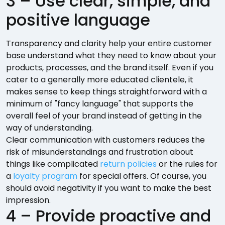
3 – Use clear, simple, and
positive language
Transparency and clarity help your entire customer
base understand what they need to know about your
products, processes, and the brand itself. Even if you
cater to a generally more educated clientele, it
makes sense to keep things straightforward with a
minimum of "fancy language" that supports the
overall feel of your brand instead of getting in the
way of understanding.
Clear communication with customers reduces the
risk of misunderstandings and frustration about
things like complicated
return policies
or the rules for
a
loyalty program
for special offers. Of course, you
should avoid negativity if you want to make the best
impression.
4 – Provide proactive and