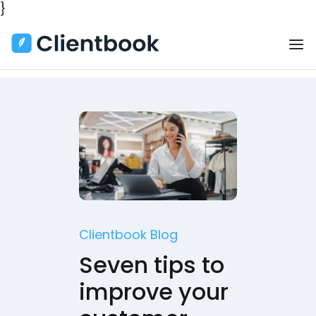
}
Clientbook Blog
Seven tips to
improve your