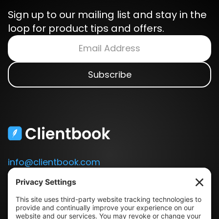
Sign up to our mailing list and stay in the
loop for product tips and offers.
info@clientbook.com
3300 Ashton Blvd.
Suite 175
Lehi, UT 84043
Our Story