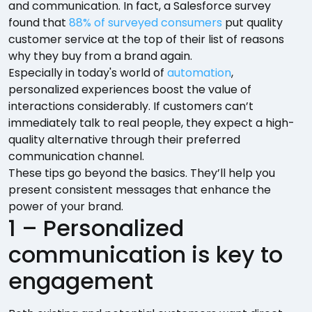
and communication. In fact, a Salesforce survey
found that
88% of surveyed consumers
put quality
customer service at the top of their list of reasons
why they buy from a brand again.
Especially in today's world of
automation
,
personalized experiences boost the value of
interactions considerably. If customers can’t
immediately talk to real people, they expect a high-
quality alternative through their preferred
communication channel.
These tips go beyond the basics. They’ll help you
present consistent messages that enhance the
power of your brand.
1 – Personalized
communication is key to
engagement