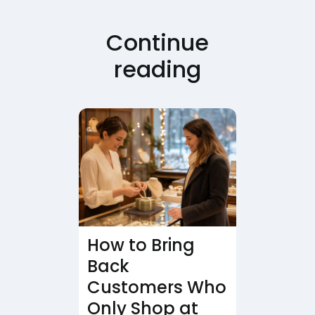
Continue
reading
How to Bring
Back
Customers Who
Only Shop at