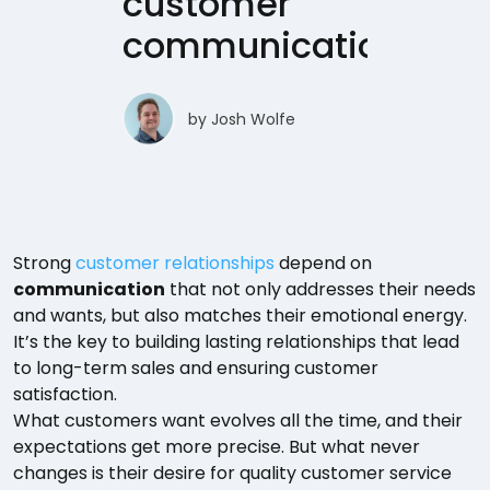
customer
communication
by
Josh Wolfe
Strong
customer relationships
depend on
communication
that not only addresses their needs
and wants, but also matches their emotional energy.
It’s the key to building lasting relationships that lead
to long-term sales and ensuring customer
satisfaction.
What customers want evolves all the time, and their
expectations get more precise. But what never
changes is their desire for quality customer service