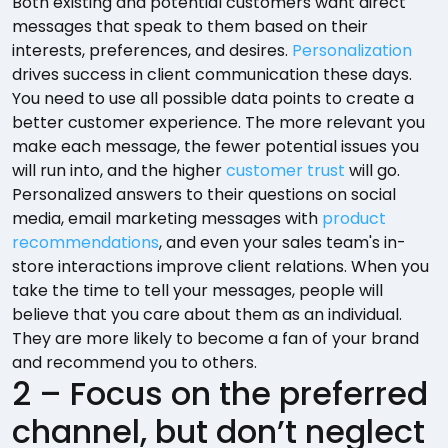
Both existing and potential customers want direct
messages that speak to them based on their
interests, preferences, and desires.
Personalization
drives success in client communication these days.
You need to use all possible data points to create a
better customer experience. The more relevant you
make each message, the fewer potential issues you
will run into, and the higher
customer trust
will go.
Personalized answers to their questions on social
media, email marketing messages with
product
recommendations
, and even your sales team's in-
store interactions improve client relations. When you
take the time to tell your messages, people will
believe that you care about them as an individual.
They are more likely to become a fan of your brand
and recommend you to others.
2 – Focus on the preferred
channel, but don’t neglect