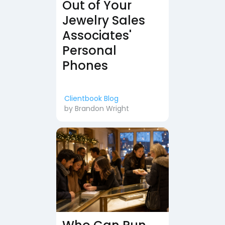
Out of Your
Jewelry Sales
Associates'
Personal
Phones
Clientbook Blog
by
Brandon Wright