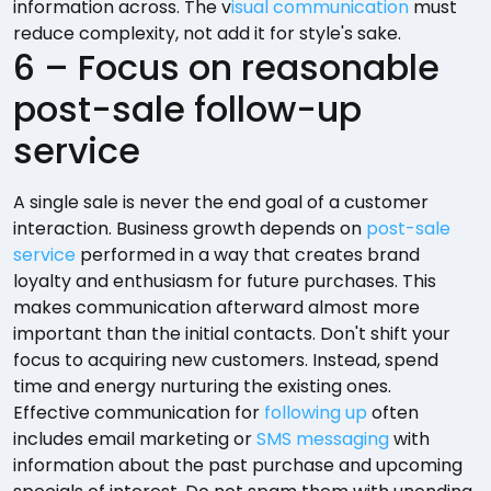
information across. The v
isual communication
must
reduce complexity, not add it for style's sake.
6 – Focus on reasonable
post-sale follow-up
service
A single sale is never the end goal of a customer
interaction. Business growth depends on
post-sale
service
performed in a way that creates brand
loyalty and enthusiasm for future purchases. This
makes communication afterward almost more
important than the initial contacts. Don't shift your
focus to acquiring new customers. Instead, spend
time and energy nurturing the existing ones.
Effective communication for
following up
often
includes email marketing or
SMS messaging
with
information about the past purchase and upcoming