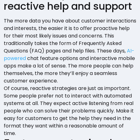
reactive help and support
The more data you have about customer interactions
and interests, the easier it is to offer proactive help
for their most likely issues and concerns. This
traditionally takes the form of Frequently Asked
Questions (FAQ) pages and help files. These days,
AI-
powered
chat feature options and interactive mobile
apps make a lot of sense. The more people can help
themselves, the more they’ll enjoy a seamless
customer experience.
Of course, reactive strategies are just as important.
Some people prefer not to interact with automated
systems at all. They expect active listening from real
people who can solve their problems quickly. Make it
easy for customers to get the help they need in the
format they want within a reasonable amount of
time.