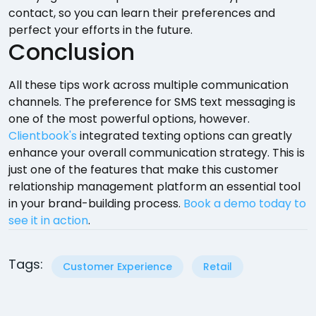
contact, so you can learn their preferences and
perfect your efforts in the future.
Conclusion
All these tips work across multiple communication
channels. The preference for SMS text messaging is
one of the most powerful options, however.
Clientbook's
integrated texting options can greatly
enhance your overall communication strategy. This is
just one of the features that make this customer
relationship management platform an essential tool
in your brand-building process.
Book a demo today to
see it in action
.
Tags:
Customer Experience
Retail