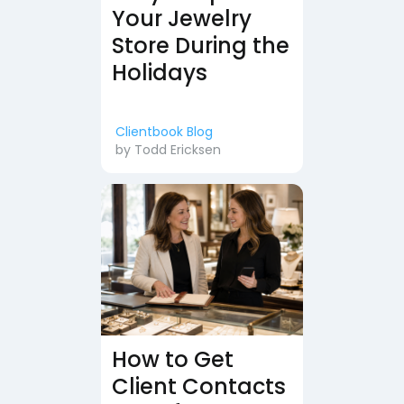
Your Jewelry
Store During the
Holidays
Clientbook Blog
by
Todd Ericksen
How to Get
Client Contacts