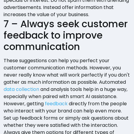
specials of interest. Do not spam them with unending
advertisements. Instead offer information that
increases the value of your business.
7 – Always seek customer
feedback to improve
communication
These suggestions can help you perfect your
customer communication methods. However, you
never really know what will work perfectly if you don't
gather as much information as possible. Automated
data collection
and analysis tools help in a huge way,
especially when paired with smart AI assistance.
However, getting
feedback
directly from the people
who interact with your brand can help even more.
Set up feedback forms or simply ask questions about
whether they were satisfied with the interaction.
Always give them options for different types of