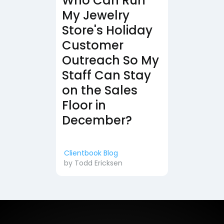
Who Can Run
My Jewelry
Store's Holiday
Customer
Outreach So My
Staff Can Stay
on the Sales
Floor in
December?
Clientbook Blog
by
Todd Ericksen