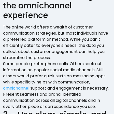
the omnichannel
experience
The online world offers a wealth of customer
communication strategies, but most individuals have
a preferred platform or method. While you can’t
efficiently cater to everyone's needs, the data you
collect about customer engagement can help you
streamline the process.
Some people prefer phone calls. Others seek out
information on popular social media channels. Still
others would prefer quick texts on messaging apps.
While specificity helps with communication,
omnichannel
support and engagement is necessary.
Present seamless and brand-identified
communication across all digital channels and in
every other piece of correspondence you use.