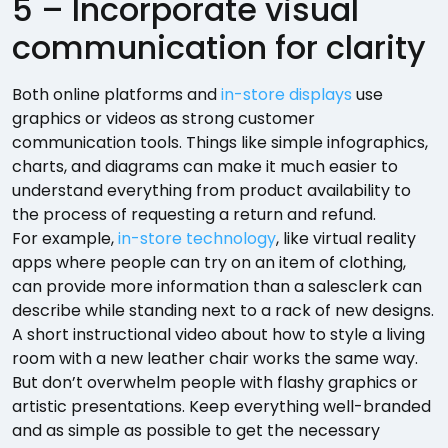
5 – Incorporate visual
communication for clarity
Both online platforms and
in-store displays
use
graphics or videos as strong customer
communication tools. Things like simple infographics,
charts, and diagrams can make it much easier to
understand everything from product availability to
the process of requesting a return and refund.
For example,
in-store technology
, like virtual reality
apps where people can try on an item of clothing,
can provide more information than a salesclerk can
describe while standing next to a rack of new designs.
A short instructional video about how to style a living
room with a new leather chair works the same way.
But don’t overwhelm people with flashy graphics or
artistic presentations. Keep everything well-branded
and as simple as possible to get the necessary