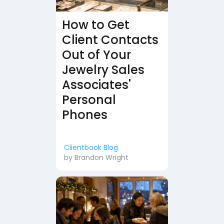
How to Get
Client Contacts
Out of Your
Jewelry Sales
Associates'
Personal
Phones
Clientbook Blog
by
Brandon Wright