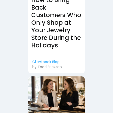
Back
Customers Who
Only Shop at
Your Jewelry
Store During the
Holidays
Clientbook Blog
by
Todd Ericksen