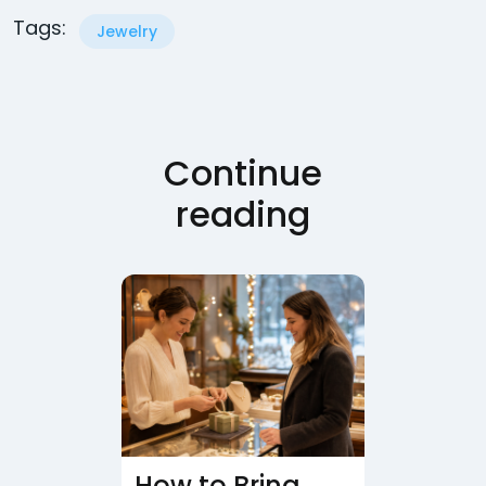
Tags:
Jewelry
Continue
reading
How to Bring