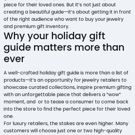
piece for their loved ones. But it’s not just about
creating a beautiful guide—it’s about getting it in front
of the right audience who want to buy your jewelry
and premium gift inventory.
Why your holiday gift
guide matters more than
ever
A well-crafted holiday gift guide is more than a list of
products—it’s an opportunity for jewelry retailers to
showcase curated collections, inspire premium gifting
with an unforgettable piece that delivers a “wow”
moment, and or to tease a consumer to come back
into the store to find the perfect piece for their loved
one.
For luxury retailers, the stakes are even higher. Many
customers will choose just one or two high-quality