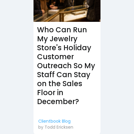
Who Can Run
My Jewelry
Store's Holiday
Customer
Outreach So My
Staff Can Stay
on the Sales
Floor in
December?
Clientbook Blog
by
Todd Ericksen