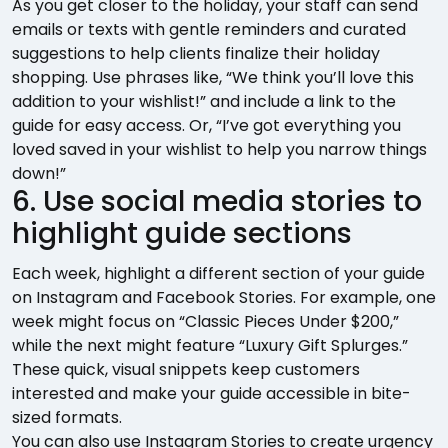
As you get closer to the holiday, your staff can send
emails or texts with gentle reminders and curated
suggestions to help clients finalize their holiday
shopping. Use phrases like, “We think you’ll love this
addition to your wishlist!” and include a link to the
guide for easy access. Or, “I’ve got everything you
loved saved in your wishlist to help you narrow things
down!”
6. Use social media stories to
highlight guide sections
Each week, highlight a different section of your guide
on Instagram and Facebook Stories. For example, one
week might focus on “Classic Pieces Under $200,”
while the next might feature “Luxury Gift Splurges.”
These quick, visual snippets keep customers
interested and make your guide accessible in bite-
sized formats.
You can also use Instagram Stories to create urgency