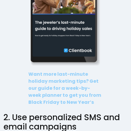
Want more last-minute
holiday marketing tips? Get
our guide for a week-by-
week planner to get you from
Black Friday to New Year’s
2. Use personalized SMS and
email campaigns