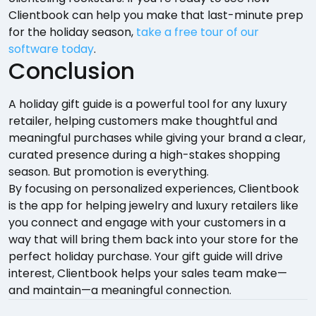
Clientbook can help you make that last-minute prep
for the holiday season,
take a free tour of our
software today
.
Conclusion
A holiday gift guide is a powerful tool for any luxury
retailer, helping customers make thoughtful and
meaningful purchases while giving your brand a clear,
curated presence during a high-stakes shopping
season. But promotion is everything.
By focusing on personalized experiences, Clientbook
is the app for helping jewelry and luxury retailers like
you connect and engage with your customers in a
way that will bring them back into your store for the
perfect holiday purchase. Your gift guide will drive
interest, Clientbook helps your sales team make—
and maintain—a meaningful connection.