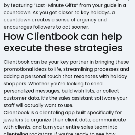
by featuring “Last-Minute Gifts” from your guide in a
countdown. As you get closer to key holidays, a
countdown creates a sense of urgency and
encourages followers to act sooner.
How Clientbook can help
execute these strategies
Clientbook can be your key partner in bringing these
promotional ideas to life, streamlining processes and
adding a personal touch that resonates with holiday
shoppers. Whether you’re looking to send
personalized messages, build wish lists, or collect
customer data, it’s the sales assistant software your
staff will actually want to use.
Clientbook is a clienteling app built specifically for
jewelers to organize their client data, communicate
with clients, and turn your entire sales team into
clienteling rockstars. If you’re ready to see how