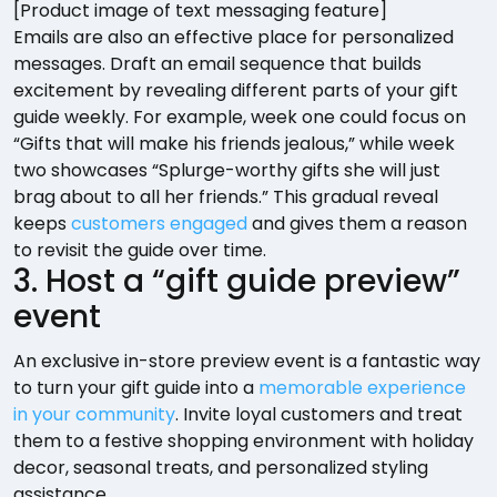
[Product image of text messaging feature]
Emails are also an effective place for personalized
messages. Draft an email sequence that builds
excitement by revealing different parts of your gift
guide weekly. For example, week one could focus on
“Gifts that will make his friends jealous,” while week
two showcases “Splurge-worthy gifts she will just
brag about to all her friends.” This gradual reveal
keeps
customers engaged
and gives them a reason
to revisit the guide over time.
3. Host a “gift guide preview”
event
An exclusive in-store preview event is a fantastic way
to turn your gift guide into a
memorable experience
in your community
. Invite loyal customers and treat
them to a festive shopping environment with holiday
decor, seasonal treats, and personalized styling
assistance.