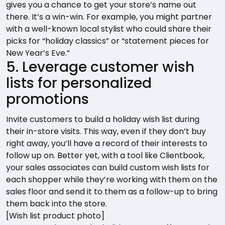
gives you a chance to get your store’s name out
there. It’s a win-win. For example, you might partner
with a well-known local stylist who could share their
picks for “holiday classics” or “statement pieces for
New Year’s Eve.”
5. Leverage customer wish
lists for personalized
promotions
Invite customers to build a holiday wish list during
their in-store visits. This way, even if they don’t buy
right away, you’ll have a record of their interests to
follow up on. Better yet, with a tool like Clientbook,
your sales associates can build custom wish lists for
each shopper while they’re working with them on the
sales floor and send it to them as a follow-up to bring
them back into the store.
[Wish list product photo]