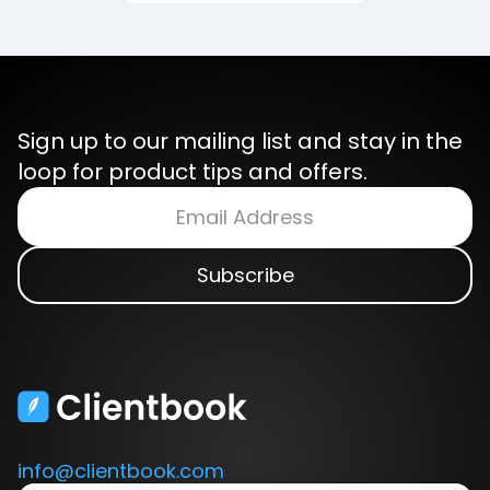
Sign up to our mailing list and stay in the
loop for product tips and offers.
info@clientbook.com