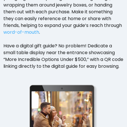
wrapping them around jewelry boxes, or handing
them out with each purchase. Make it something
they can easily reference at home or share with
friends, helping to expand your guide’s reach through
word-of-mouth
.
Have a digital gift guide? No problem! Dedicate a
small table display near the entrance showcasing
“More Incredible Options Under $500,” with a QR code
linking directly to the digital guide for easy browsing.