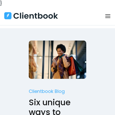
}
Clientbook Blog
Six unique
ways to