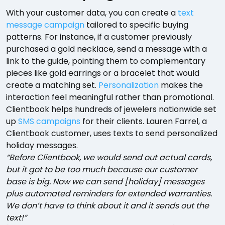
With your customer data, you can create a
text
message campaign
tailored to specific buying
patterns. For instance, if a customer previously
purchased a gold necklace, send a message with a
link to the guide, pointing them to complementary
pieces like gold earrings or a bracelet that would
create a matching set.
Personalization
makes the
interaction feel meaningful rather than promotional.
Clientbook helps hundreds of jewelers nationwide set
up
SMS campaigns
for their clients. Lauren Farrel, a
Clientbook customer, uses texts to send personalized
holiday messages.
“Before Clientbook, we would send out actual cards,
but it got to be too much because our customer
base is big. Now we can send [holiday] messages
plus automated reminders for extended warranties.
We don’t have to think about it and it sends out the
text!”