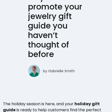
promote your
jewelry gift
guide you
haven’t
thought of
before
by
Gabrielle Smith
The holiday season is here, and your
holiday gift
guide
is ready to help customers find the perfect