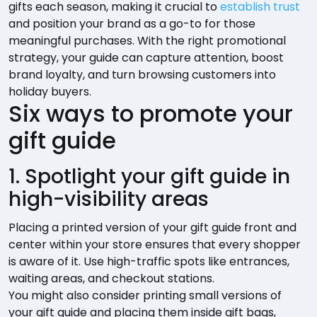
gifts each season, making it crucial to
establish trust
and position your brand as a go-to for those
meaningful purchases. With the right promotional
strategy, your guide can capture attention, boost
brand loyalty, and turn browsing customers into
holiday buyers.
Six ways to promote your
gift guide
1. Spotlight your gift guide in
high-visibility areas
Placing a printed version of your gift guide front and
center within your store ensures that every shopper
is aware of it. Use high-traffic spots like entrances,
waiting areas, and checkout stations.
You might also consider printing small versions of
your gift guide and placing them inside gift bags,