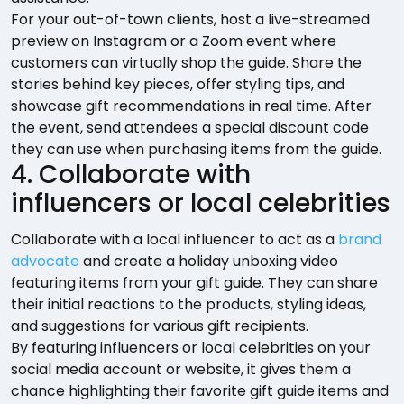
For your out-of-town clients, host a live-streamed
preview on Instagram or a Zoom event where
customers can virtually shop the guide. Share the
stories behind key pieces, offer styling tips, and
showcase gift recommendations in real time. After
the event, send attendees a special discount code
they can use when purchasing items from the guide.
4. Collaborate with
influencers or local celebrities
Collaborate with a local influencer to act as a
brand
advocate
and create a holiday unboxing video
featuring items from your gift guide. They can share
their initial reactions to the products, styling ideas,
and suggestions for various gift recipients.
By featuring influencers or local celebrities on your
social media account or website, it gives them a
chance highlighting their favorite gift guide items and