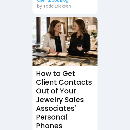
Clientbook Blog
by
Todd Ericksen
How to Get
Client Contacts
Out of Your
Jewelry Sales
Associates'
Personal
Phones