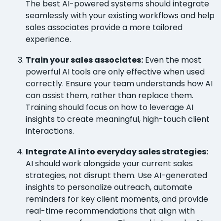
The best AI-powered systems should integrate
seamlessly with your existing workflows and help
sales associates provide a more tailored
experience.
Train your sales associates:
Even the most
powerful AI tools are only effective when used
correctly. Ensure your team understands how AI
can assist them, rather than replace them.
Training should focus on how to leverage AI
insights to create meaningful, high-touch client
interactions.
Integrate AI into everyday sales strategies:
AI should work alongside your current sales
strategies, not disrupt them. Use AI-generated
insights to personalize outreach, automate
reminders for key client moments, and provide
real-time recommendations that align with