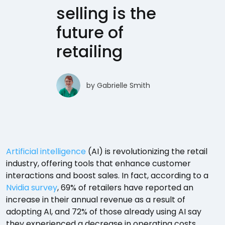
selling is the
future of
retailing
by
Gabrielle Smith
Artificial intelligence
(AI) is revolutionizing the retail
industry, offering tools that enhance customer
interactions and boost sales. In fact, according to a
Nvidia survey
, 69% of retailers have reported an
increase in their annual revenue as a result of
adopting AI, and 72% of those already using AI say
they experienced a decrease in operating costs.