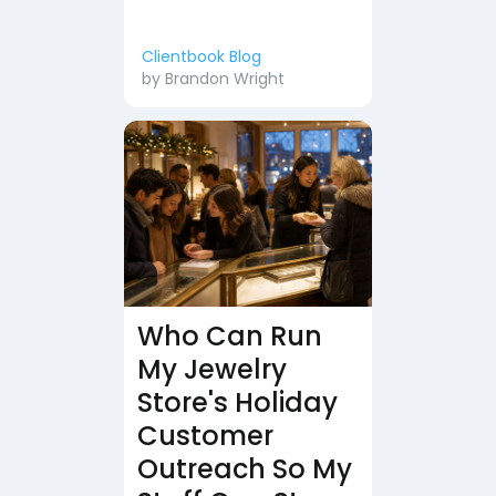
Clientbook Blog
by
Brandon Wright
Who Can Run
My Jewelry
Store's Holiday
Customer
Outreach So My