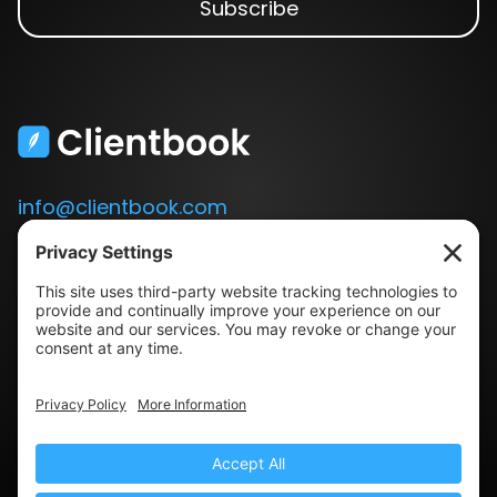
info@clientbook.com
3300 Ashton Blvd.
Suite 175
Lehi, UT 84043
Our Story
Book a Demo
Blog
Press
Terms & Conditions
Privacy Policy