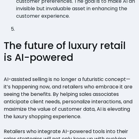
customer preferences. The goal is to make AI an
invisible but invaluable asset in enhancing the
customer experience.
The future of luxury retail
is AI-powered
AI-assisted selling is no longer a futuristic concept—
it’s happening now, and retailers who embrace it are
seeing the benefits. By helping sales associates
anticipate client needs, personalize interactions, and
maximize the value of customer data, AI is elevating
the luxury shopping experience.
Retailers who integrate AI-powered tools into their
sales strategies will not only keep up with evolving