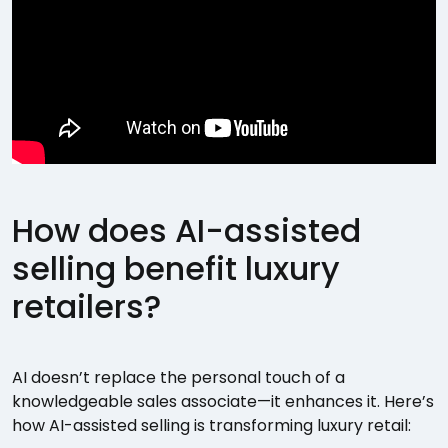
How does AI-assisted
selling benefit luxury
retailers?
AI doesn’t replace the personal touch of a
knowledgeable sales associate—it enhances it. Here’s
how AI-assisted selling is transforming luxury retail: