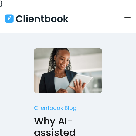
}
Clientbook Blog
Why AI-
assisted