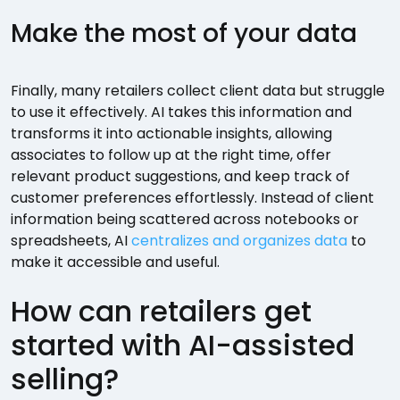
Make the most of your data
Finally, many retailers collect client data but struggle
to use it effectively. AI takes this information and
transforms it into actionable insights, allowing
associates to follow up at the right time, offer
relevant product suggestions, and keep track of
customer preferences effortlessly. Instead of client
information being scattered across notebooks or
spreadsheets, AI
centralizes and organizes data
to
make it accessible and useful.
How can retailers get
started with AI-assisted
selling?