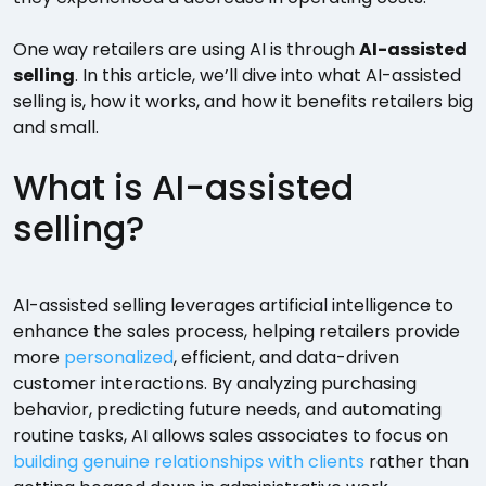
One way retailers are using AI is through
AI-assisted
selling
. In this article, we’ll dive into what AI-assisted
selling is, how it works, and how it benefits retailers big
and small.
What is AI-assisted
selling?
AI-assisted selling leverages artificial intelligence to
enhance the sales process, helping retailers provide
more
personalized
, efficient, and data-driven
customer interactions. By analyzing purchasing
behavior, predicting future needs, and automating
routine tasks, AI allows sales associates to focus on
building genuine relationships with clients
rather than