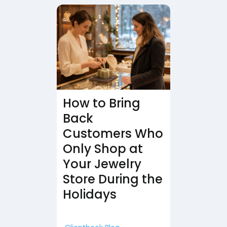
How to Bring
Back
Customers Who
Only Shop at
Your Jewelry
Store During the
Holidays