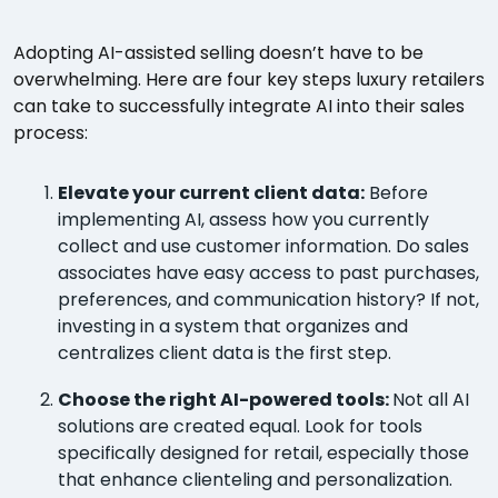
Adopting AI-assisted selling doesn’t have to be
overwhelming. Here are four key steps luxury retailers
can take to successfully integrate AI into their sales
process:
Elevate your current client data:
Before
implementing AI, assess how you currently
collect and use customer information. Do sales
associates have easy access to past purchases,
preferences, and communication history? If not,
investing in a system that organizes and
centralizes client data is the first step.
Choose the right AI-powered tools:
Not all AI
solutions are created equal. Look for tools
specifically designed for retail, especially those
that enhance clienteling and personalization.