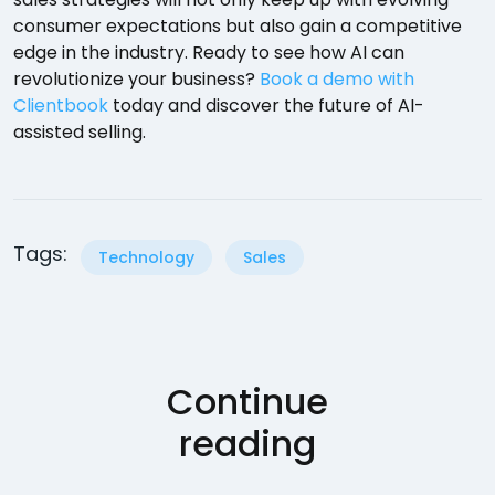
consumer expectations but also gain a competitive
edge in the industry. Ready to see how AI can
revolutionize your business?
Book a demo with
Clientbook
today and discover the future of AI-
assisted selling.
Tags:
Technology
Sales
Continue
reading