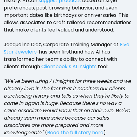
history. AI can
suggest products
based on style
preferences, past browsing behavior, and even
important dates like birthdays or anniversaries. This
allows associates to craft tailored recommendations
that make clients feel valued and understood.
Jacqueline Diaz, Corporate Training Manager at
Five
Star Jewelers
, has seen firsthand how AI has
transformed her team’s ability to connect with
clients through
Clientbook’s AI Insights
tool:
"We've been using AI Insights for three weeks and we
already love it. The fact that it monitors our clients'
purchasing history and tells us when they're likely to
come in again is huge. Because there's no way a
sales associate would know that on their own. We've
already seen more sales because our sales
associates are more prepared and more
knowledgeable."
(
Read the full story here
)