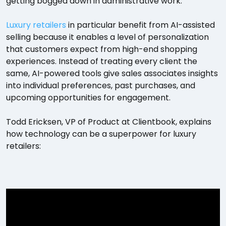
getting bogged down in administrative work.
Luxury retailers
in particular benefit from AI-assisted
selling because it enables a level of personalization
that customers expect from high-end shopping
experiences. Instead of treating every client the
same, AI-powered tools give sales associates insights
into individual preferences, past purchases, and
upcoming opportunities for engagement.
Todd Ericksen, VP of Product at Clientbook, explains
how technology can be a superpower for luxury
retailers: