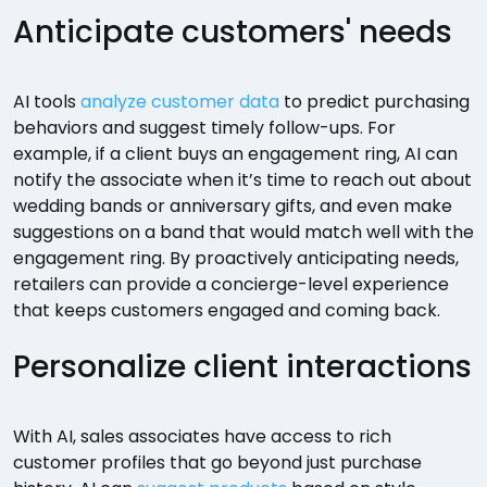
Anticipate customers' needs
AI tools
analyze customer data
to predict purchasing
behaviors and suggest timely follow-ups. For
example, if a client buys an engagement ring, AI can
notify the associate when it’s time to reach out about
wedding bands or anniversary gifts, and even make
suggestions on a band that would match well with the
engagement ring. By proactively anticipating needs,
retailers can provide a concierge-level experience
that keeps customers engaged and coming back.
Personalize client interactions
With AI, sales associates have access to rich
customer profiles that go beyond just purchase