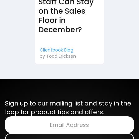
Staff Can Stay
on the Sales
Floor in
December?
Clientbook Blog
by
Todd Ericksen
Sign up to our mailing list and stay in the
loop for product tips and offers.