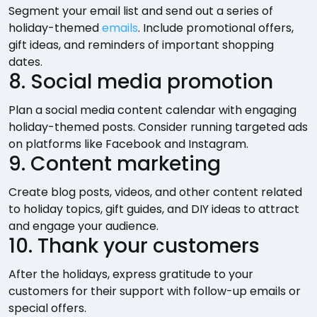
Segment your email list and send out a series of
holiday-themed
emails
. Include promotional offers,
gift ideas, and reminders of important shopping
dates.
8. Social media promotion
Plan a social media content calendar with engaging
holiday-themed posts. Consider running targeted ads
on platforms like Facebook and Instagram.
9. Content marketing
Create blog posts, videos, and other content related
to holiday topics, gift guides, and DIY ideas to attract
and engage your audience.
10. Thank your customers
After the holidays, express gratitude to your
customers for their support with follow-up emails or
special offers.