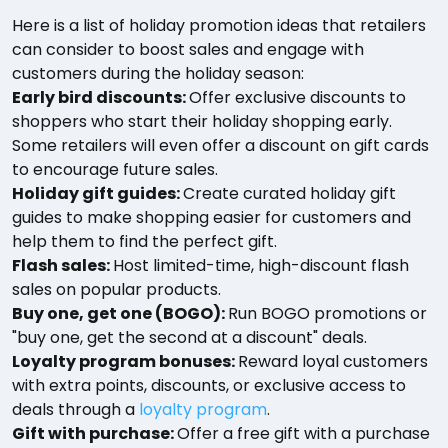
Here is a list of holiday promotion ideas that retailers
can consider to boost sales and engage with
customers during the holiday season:
Early bird discounts:
Offer exclusive discounts to
shoppers who start their holiday shopping early.
Some retailers will even offer a discount on gift cards
to encourage future sales.
Holiday gift guides:
Create curated holiday gift
guides to make shopping easier for customers and
help them to find the perfect gift.
Flash sales:
Host limited-time, high-discount flash
sales on popular products.
Buy one, get one (BOGO):
Run BOGO promotions or
"buy one, get the second at a discount" deals.
Loyalty program bonuses:
Reward loyal customers
with extra points, discounts, or exclusive access to
deals through a
loyalty program
.
Gift with purchase:
Offer a free gift with a purchase