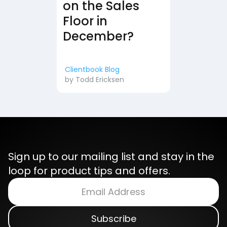
on the Sales
Floor in
December?
Clientbook Blog
by
Todd Ericksen
Sign up to our mailing list and stay in the
loop for product tips and offers.