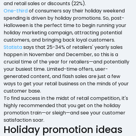
and retail sales or discounts (22%).
One-third
of consumers say their holiday weekend
spending is driven by holiday promotions. So, post-
Halloween is the perfect time to begin running your
holiday marketing campaign, attracting potential
customers, and bringing back loyal customers.
Statista
says that 25-34% of retailers' yearly sales
happen in November and December, so this is a
crucial time of the year for retailers—and potentially
your busiest time. Limited-time offers, user-
generated content, and flash sales are just a few
ways to get your retail business on the minds of your
customer base.
To find success in the midst of retail competition, it's
highly recommended that you get on the holiday
promotion train—or sleigh—and see your customer
satisfaction soar.
Holiday promotion ideas