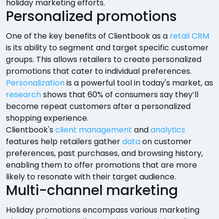
holiday marketing efforts.
Personalized promotions
One of the key benefits of Clientbook as a
retail CRM
is its ability to segment and target specific customer
groups. This allows retailers to create personalized
promotions that cater to individual preferences.
Personalization
is a powerful tool in today's market, as
research
shows that 60% of consumers say they’ll
become repeat customers after a personalized
shopping experience.
Clientbook's
client management
and
analytics
features help retailers gather
data
on customer
preferences, past purchases, and browsing history,
enabling them to offer promotions that are more
likely to resonate with their target audience.
Multi-channel marketing
Holiday promotions encompass various marketing