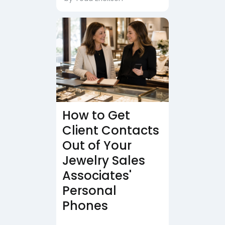
How to Get
Client Contacts
Out of Your
Jewelry Sales
Associates'
Personal
Phones