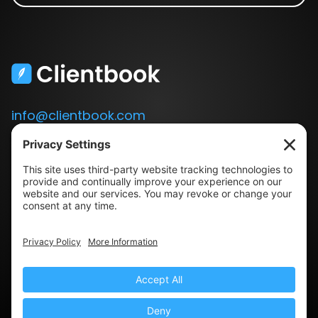
info@clientbook.com
3300 Ashton Blvd.
Suite 175
Lehi, UT 84043
Our Story
Book a Demo
Blog
Press
Terms & Conditions
Privacy Policy