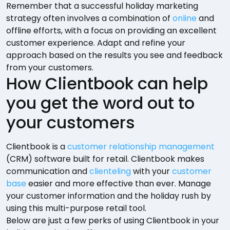
Remember that a successful holiday marketing
strategy often involves a combination of
online
and
offline efforts, with a focus on providing an excellent
customer experience. Adapt and refine your
approach based on the results you see and feedback
from your customers.
How Clientbook can help
you get the word out to
your customers
Clientbook is a
customer relationship management
(CRM) software built for retail. Clientbook makes
communication and
clienteling
with your
customer
base
easier and more effective than ever. Manage
your customer information and the holiday rush by
using this multi-purpose retail tool.
Below are just a few perks of using Clientbook in your