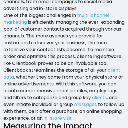
channels, from email campaigns to social media
advertising and in-store displays.
One of the biggest challenges in
multi-channel
marketing
is efficiently managing the ever-expanding
pool of customer contacts acquired through various
channels. The more avenues you provide for
customers to discover your business, the more
extensive your contact lists become. To maintain
order and optimize this process, clienteling software
like Clientbook proves to be an invaluable tool.
Clientbook streamlines the storage of all your
client
data
, whether they came from your physical store or
online advertisements. With this software, you can
create comprehensive client profiles, employ tags
and filters to categorize and group key
clients
, and
even initiate individual or group
messages
to follow up
with them, be it after a purchase, an online shopping
experience, or an
in-store visit
.
Measuring the impact