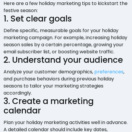
Here are a few holiday marketing tips to kickstart the
festive season:
1. Set clear goals
Define specific, measurable goals for your holiday
marketing campaign. For example, increasing holiday
season sales by a certain percentage, growing your
email subscriber list, or boosting website traffic.
2. Understand your audience
Analyze your customer demographics,
preferences
,
and purchase behaviors during previous holiday
seasons to tailor your marketing strategies
accordingly.
3. Create a marketing
calendar
Plan your holiday marketing activities well in advance.
A detailed calendar should include key dates,