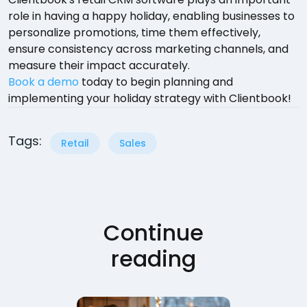
role in having a happy holiday, enabling businesses to
personalize promotions, time them effectively,
ensure consistency across marketing channels, and
measure their impact accurately.
Book a demo
today to begin planning and
implementing your holiday strategy with Clientbook!
Tags:
Retail
Sales
Continue
reading