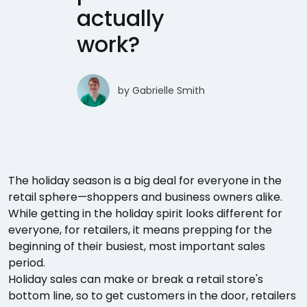
actually
work?
by
Gabrielle Smith
The holiday season is a big deal for everyone in the
retail sphere—shoppers and business owners alike.
While getting in the holiday spirit looks different for
everyone, for retailers, it means prepping for the
beginning of their busiest, most important sales
period.
Holiday sales can make or break a retail store's
bottom line, so to get customers in the door, retailers