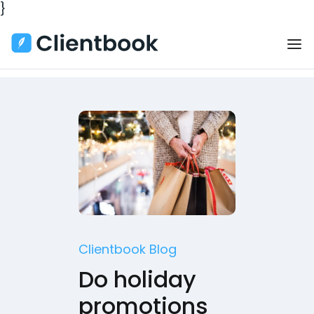
}
Clientbook Blog
Do holiday
promotions