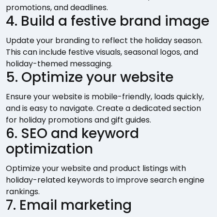
promotions, and deadlines.
4. Build a festive brand image
Update your branding to reflect the holiday season.
This can include festive visuals, seasonal logos, and
holiday-themed messaging.
5. Optimize your website
Ensure your website is mobile-friendly, loads quickly,
and is easy to navigate. Create a dedicated section
for holiday promotions and gift guides.
6. SEO and keyword
optimization
Optimize your website and product listings with
holiday-related keywords to improve search engine
rankings.
7. Email marketing