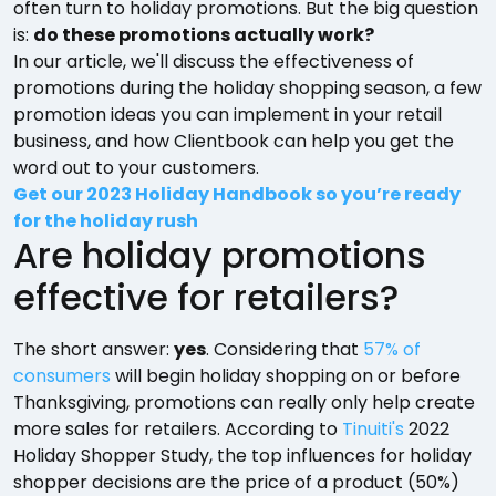
often turn to holiday promotions. But the big question
is:
do these promotions actually work?
In our article, we'll discuss the effectiveness of
promotions during the holiday shopping season, a few
promotion ideas you can implement in your retail
business, and how Clientbook can help you get the
word out to your customers.
Get our 2023 Holiday Handbook so you’re ready
for the holiday rush
Are holiday promotions
effective for retailers?
The short answer:
yes
. Considering that
57% of
consumers
will begin holiday shopping on or before
Thanksgiving, promotions can really only help create
more sales for retailers. According to
Tinuiti's
2022
Holiday Shopper Study, the top influences for holiday
shopper decisions are the price of a product (50%)