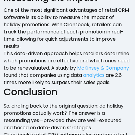
One of the most significant advantages of retail CRM
software is its ability to measure the impact of
holiday promotions. With Clientbook, retailers can
track the performance of each promotion in real-
time, allowing for quick adjustments to improve
results.
This data-driven approach helps retailers determine
which promotions are effective and which ones need
to be re-evaluated. A study by
McKinsey & Company
found that companies using data
analytics
are 2.6
times more likely to surpass their sales goals.
Conclusion
So, circling back to the original question: do holiday
promotions actually work? The answer is a
resounding yes—provided they are well-executed
and based on data-driven strategies.
Clientbook's retail CRM software plays an important