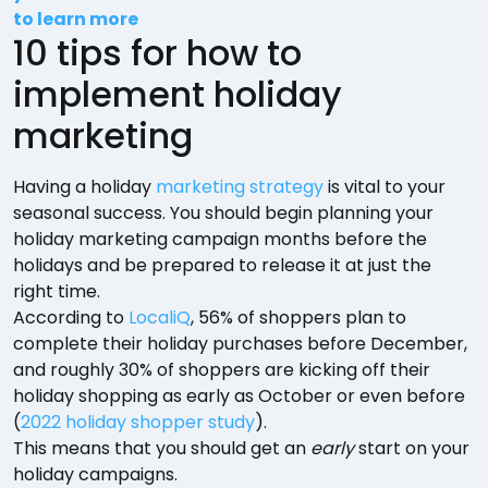
to learn more
10 tips for how to
implement holiday
marketing
Having a holiday
marketing strategy
is vital to your
seasonal success. You should begin planning your
holiday marketing campaign months before the
holidays and be prepared to release it at just the
right time.
According to
LocaliQ
, 56% of shoppers plan to
complete their holiday purchases before December,
and roughly 30% of shoppers are kicking off their
holiday shopping as early as October or even before
(
2022 holiday shopper study
).
This means that you should get an
early
start on your
holiday campaigns.