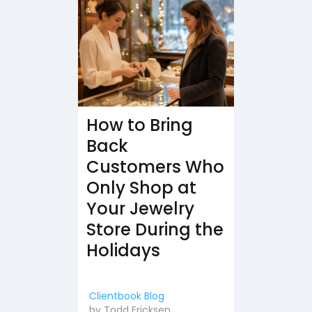
How to Bring
Back
Customers Who
Only Shop at
Your Jewelry
Store During the
Holidays
Clientbook Blog
by
Todd Ericksen