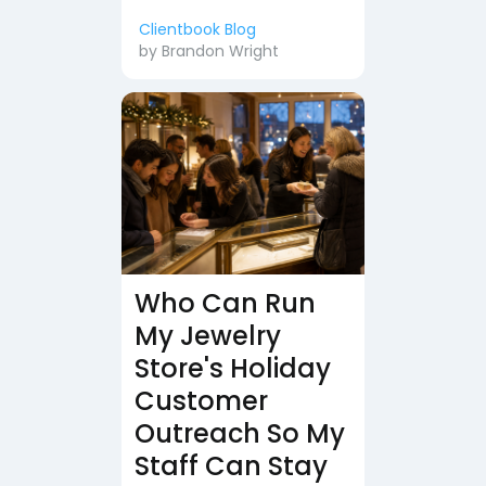
Clientbook Blog
by
Brandon Wright
Who Can Run
My Jewelry
Store's Holiday
Customer
Outreach So My
Staff Can Stay