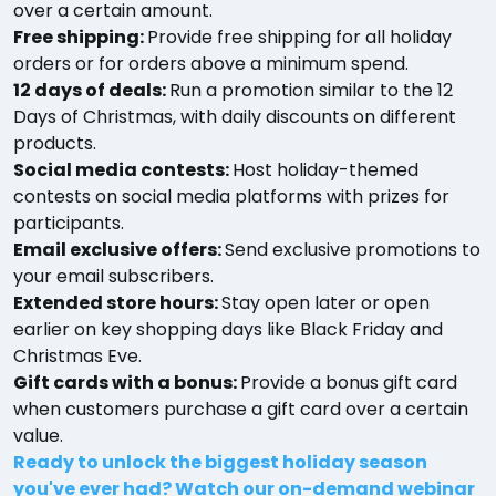
over a certain amount.
Free shipping:
Provide free shipping for all holiday
orders or for orders above a minimum spend.
12 days of deals:
Run a promotion similar to the 12
Days of Christmas, with daily discounts on different
products.
Social media contests:
Host holiday-themed
contests on social media platforms with prizes for
participants.
Email exclusive offers:
Send exclusive promotions to
your email subscribers.
Extended store hours:
Stay open later or open
earlier on key shopping days like Black Friday and
Christmas Eve.
Gift cards with a bonus:
Provide a bonus gift card
when customers purchase a gift card over a certain
value.
Ready to unlock the biggest holiday season
you've ever had? Watch our on-demand webinar