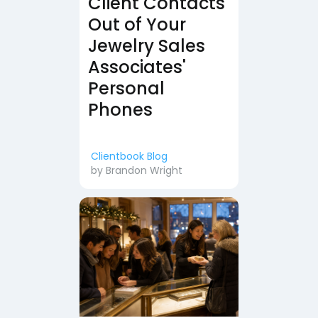
Client Contacts
Out of Your
Jewelry Sales
Associates'
Personal
Phones
Clientbook Blog
by
Brandon Wright