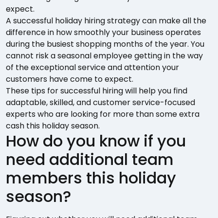
expect.
A successful holiday hiring strategy can make all the
difference in how smoothly your business operates
during the busiest shopping months of the year. You
cannot risk a seasonal employee getting in the way
of the exceptional service and attention your
customers have come to expect.
These tips for successful hiring will help you find
adaptable, skilled, and customer service-focused
experts who are looking for more than some extra
cash this holiday season.
How do you know if you
need additional team
members this holiday
season?