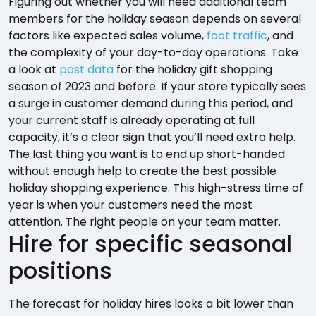
Figuring out whether you will need additional team
members for the holiday season depends on several
factors like expected sales volume,
foot traffic
, and
the complexity of your day-to-day operations. Take
a look at
past data
for the holiday gift shopping
season of 2023 and before. If your store typically sees
a surge in customer demand during this period, and
your current staff is already operating at full
capacity, it’s a clear sign that you’ll need extra help.
The last thing you want is to end up short-handed
without enough help to create the best possible
holiday shopping experience. This high-stress time of
year is when your customers need the most
attention. The right people on your team matter.
Hire for specific seasonal
positions
The forecast for holiday hires looks a bit lower than