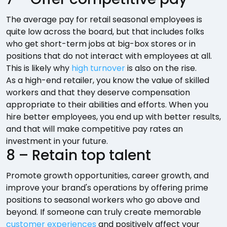
The average pay for retail seasonal employees is
quite low across the board, but that includes folks
who get short-term jobs at big-box stores or in
positions that do not interact with employees at all.
This is likely why
high turnover
is also on the rise.
As a high-end retailer, you know the value of skilled
workers and that they deserve compensation
appropriate to their abilities and efforts. When you
hire better employees, you end up with better results,
and that will make competitive pay rates an
investment in your future.
8 – Retain top talent
Promote growth opportunities, career growth, and
improve your brand's operations by offering prime
positions to seasonal workers who go above and
beyond. If someone can truly create memorable
customer experiences
and positively affect your