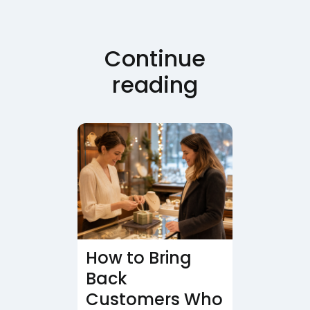
Continue
reading
How to Bring
Back
Customers Who