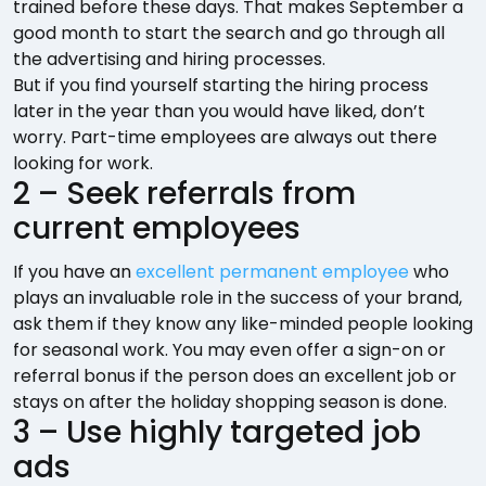
trained before these days. That makes September a
good month to start the search and go through all
the advertising and hiring processes.
But if you find yourself starting the hiring process
later in the year than you would have liked, don’t
worry. Part-time employees are always out there
looking for work.
2 – Seek referrals from
current employees
If you have an
excellent permanent employee
who
plays an invaluable role in the success of your brand,
ask them if they know any like-minded people looking
for seasonal work. You may even offer a sign-on or
referral bonus if the person does an excellent job or
stays on after the holiday shopping season is done.
3 – Use highly targeted job
ads