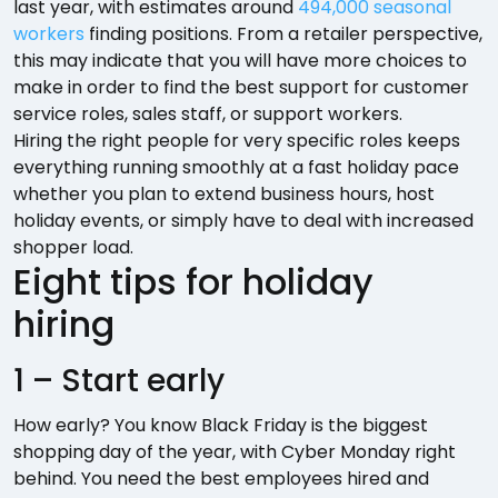
last year, with estimates around
494,000 seasonal
workers
finding positions. From a retailer perspective,
this may indicate that you will have more choices to
make in order to find the best support for customer
service roles, sales staff, or support workers.
Hiring the right people for very specific roles keeps
everything running smoothly at a fast holiday pace
whether you plan to extend business hours, host
holiday events, or simply have to deal with increased
shopper load.
Eight tips for holiday
hiring
1 – Start early
How early? You know Black Friday is the biggest
shopping day of the year, with Cyber Monday right
behind. You need the best employees hired and