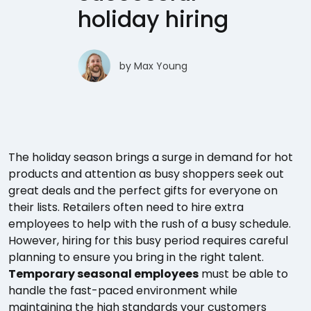
holiday hiring
by
Max Young
The holiday season brings a surge in demand for hot
products and attention as busy shoppers seek out
great deals and the perfect gifts for everyone on
their lists. Retailers often need to hire extra
employees to help with the rush of a busy schedule.
However, hiring for this busy period requires careful
planning to ensure you bring in the right talent.
Temporary seasonal employees
must be able to
handle the fast-paced environment while
maintaining the high standards your customers