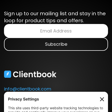
Sign up to our mailing list and stay in the
loop for product tips and offers.
info@clientbook.com
3300 Ashton Blvd.
Suite 175
Lehi, UT 84043