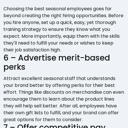
Choosing the best seasonal employees goes far
beyond creating the right hiring opportunities. Before
you hire anyone, set up a quick, easy, yet thorough
training strategy to ensure they know what you
expect. More importantly, equip them with the skills
they'll need to fulfill your needs or wishes to keep
their job satisfaction high.
6 – Advertise merit-based
perks
Attract excellent seasonal staff that understands
your brand better by offering perks for their best
effort. Things like discounts on merchandise can even
encourage them to learn about the product lines
they will help sell better. After all, employees have
their own gift lists to fulfill, and your brand can offer
great options for them to consider.
7 – Offer competitive pay