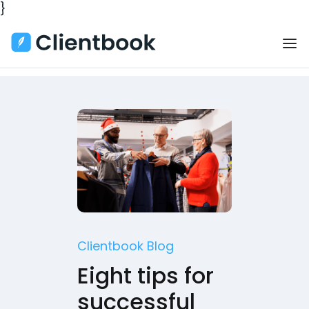
}
Clientbook Blog
Eight tips for
successful