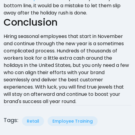
bottom line, it would be a mistake to let them slip
away after the holiday rush is done.
Conclusion
Hiring seasonal employees that start in November
and continue through the new year is a sometimes
complicated process. Hundreds of thousands of
workers look for a little extra cash around the
holidays in the United States, but you only need a few
who can align their efforts with your brand
seamlessly and deliver the best customer
experiences. With luck, you will find true jewels that
will stay on afterward and continue to boost your
brand's success all year round.
Tags:
Retail
Employee Training