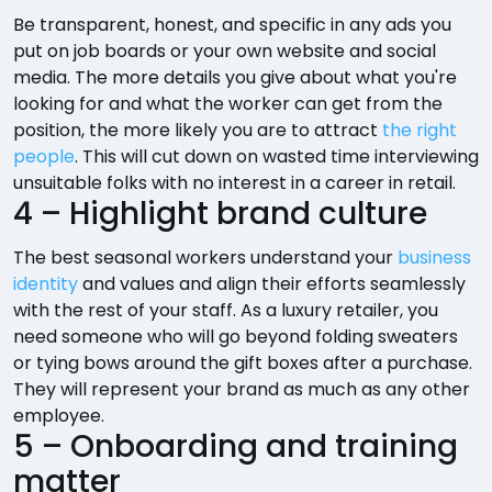
Be transparent, honest, and specific in any ads you
put on job boards or your own website and social
media. The more details you give about what you're
looking for and what the worker can get from the
position, the more likely you are to attract
the right
people
. This will cut down on wasted time interviewing
unsuitable folks with no interest in a career in retail.
4 – Highlight brand culture
The best seasonal workers understand your
business
identity
and values and align their efforts seamlessly
with the rest of your staff. As a luxury retailer, you
need someone who will go beyond folding sweaters
or tying bows around the gift boxes after a purchase.
They will represent your brand as much as any other
employee.
5 – Onboarding and training
matter