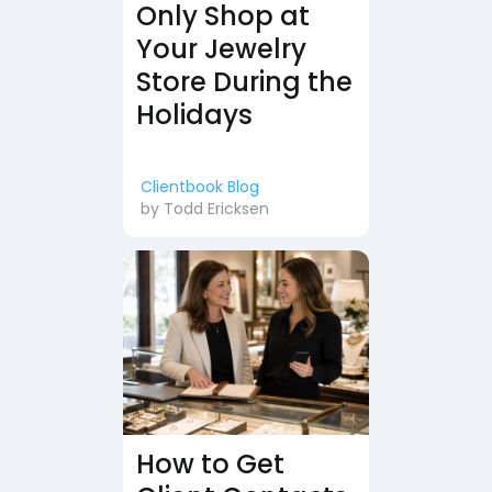
Only Shop at
Your Jewelry
Store During the
Holidays
Clientbook Blog
by
Todd Ericksen
How to Get