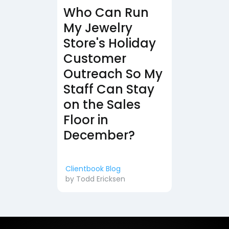
Who Can Run
My Jewelry
Store's Holiday
Customer
Outreach So My
Staff Can Stay
on the Sales
Floor in
December?
Clientbook Blog
by
Todd Ericksen