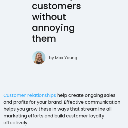
customers
without
annoying
them
by
Max Young
Customer relationships
help create ongoing sales
and profits for your brand. Effective communication
helps you grow these in ways that streamline all
marketing efforts and build customer loyalty
effectively.