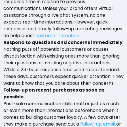
response time in relation to previous
communications. Unless your brand offers virtual
assistance through a live chat system, no one
expects real-time interactions. However, quick
responses and timely follow-up marketing messages
do help boost
customer retention
.
Respond to questions and concerns immediately
Nothing puts off potential customers or causes
dissatisfaction with existing ones more than ignoring
their questions or avoiding negative interactions.
While a 24-hour response time used to be standard,
these days, customers expect quicker attention. They
want to know that you care about their concerns.
Follow-up on recent purchases as soon as
possible
Post-sale communication skills matter just as much
or even more than interactions beforehand when it
comes to building customer loyalty. A few days after
they make a purchase, send out a
follow-up email
or