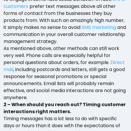
customers
prefer text messages above all other
forms of contact from the businesses they buy
products from. With such an amazingly high number,
it simply makes no sense to avoid
SMS marketing
and
communication in your overall customer relationship
management strategy.
As mentioned above, other methods can still work
very well. Phone calls are especially helpful for
personal questions about orders, for example.
Direct
mail
, including postcards and letters, still gets a good
response for seasonal promotions or special
announcements. Email lists will probably remain
effective, and social media interactions are not going
anywhere.
2 – When should you reach out? Timing customer
interactions right matters.
Timing messages has a lot less to do with specific
days or hours than it does with the expectations of