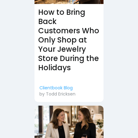
How to Bring
Back
Customers Who
Only Shop at
Your Jewelry
Store During the
Holidays
Clientbook Blog
by
Todd Ericksen