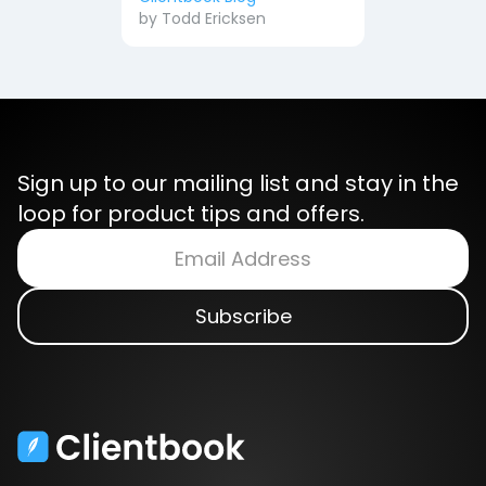
by
Todd Ericksen
Sign up to our mailing list and stay in the
loop for product tips and offers.