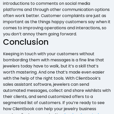
introductions to comments on social media
platforms and through other communication options
often work better. Customer complaints are just as
important as the things happy customers say when it
comes to improving operations and interactions, so
you don’t annoy them going forward.
Conclusion
Keeping in touch with your customers without
bombarding them with messages is a fine line that
jewelers today have to walk, but it’s a skill that’s
worth mastering. And one that’s made even easier
with the help of the right tools. With Clientbook’s
sales assistant software, jewelers can send
automated messages, collect and share wishlists with
their clients, and send customized offers to a
segmented list of customers. If you’re ready to see
how Clientbook can help your jewelry business