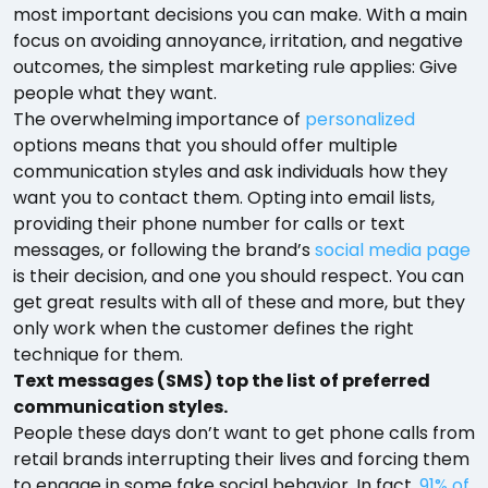
most important decisions you can make. With a main
focus on avoiding annoyance, irritation, and negative
outcomes, the simplest marketing rule applies: Give
people what they want.
The overwhelming importance of
personalized
options means that you should offer multiple
communication styles and ask individuals how they
want you to contact them. Opting into email lists,
providing their phone number for calls or text
messages, or following the brand’s
social media page
is their decision, and one you should respect. You can
get great results with all of these and more, but they
only work when the customer defines the right
technique for them.
Text messages (SMS) top the list of preferred
communication styles.
People these days don’t want to get phone calls from
retail brands interrupting their lives and forcing them
to engage in some fake social behavior. In fact,
91% of