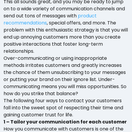
This all sounds great, and you may be ready to jump
on to a wide variety of communication channels and
send out tons of messages with
product
recommendations
, special offers, and more. The
problem with this enthusiastic strategy is that you will
end up annoying customers more than you create
positive interactions that foster long-term
relationships.
Over-communicating or using inappropriate
methods irritates customers and greatly increases
the chance of them unsubscribing to your messages
or putting your brand on their ignore list. Under-
communicating means you will miss opportunities. So
how do you strike that balance?
The following four ways to contact your customers
fall into the sweet spot of respecting their time and
gaining customer trust for life.
1 – Tailor your communication for each customer
How you communicate with customers is one of the