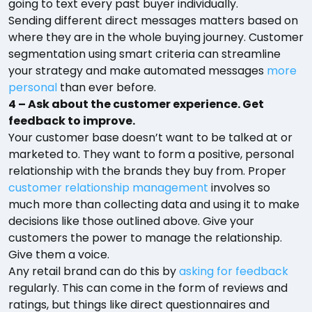
going to text every past buyer individually.
Sending different direct messages matters based on
where they are in the whole buying journey. Customer
segmentation using smart criteria can streamline
your strategy and make automated messages
more
personal
than ever before.
4 – Ask about the customer experience. Get
feedback to improve.
Your customer base doesn’t want to be talked at or
marketed to. They want to form a positive, personal
relationship with the brands they buy from. Proper
customer relationship management
involves so
much more than collecting data and using it to make
decisions like those outlined above. Give your
customers the power to manage the relationship.
Give them a voice.
Any retail brand can do this by
asking for feedback
regularly. This can come in the form of reviews and
ratings, but things like direct questionnaires and