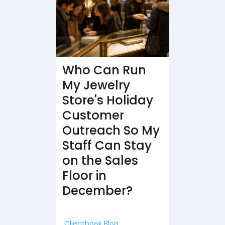
Who Can Run
My Jewelry
Store's Holiday
Customer
Outreach So My
Staff Can Stay
on the Sales
Floor in
December?
Clientbook Blog