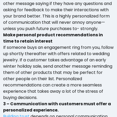
other message saying if they have any questions and
asking for feedback to make their interactions with
your brand better. This is a highly personalized form
of communication that will never annoy anyone—
unless you push future purchases to- strongly.
Make personal product recommendations in
time to retain interest
If someone buys an engagement ring from you, follow
up shortly thereafter with offers related to wedding
jewelry. If a customer takes advantage of an early
winter holiday sale, send another message reminding
them of other products that may be perfect for
other people on their list. Personalized
recommendations can create a more seamless
experience that takes away a lot of the stress of
buying decisions.
3 – Communication with customers must offer a
personalized experience.
Building trust
depends on personal communication