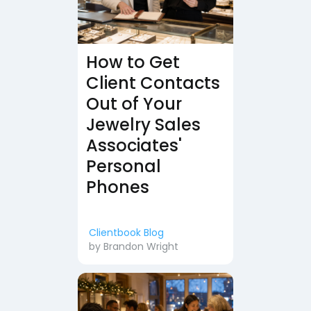
How to Get
Client Contacts
Out of Your
Jewelry Sales
Associates'
Personal
Phones
Clientbook Blog
by
Brandon Wright