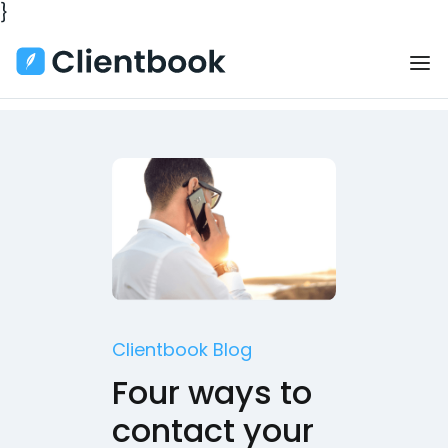
}
Clientbook Blog
Four ways to
contact your