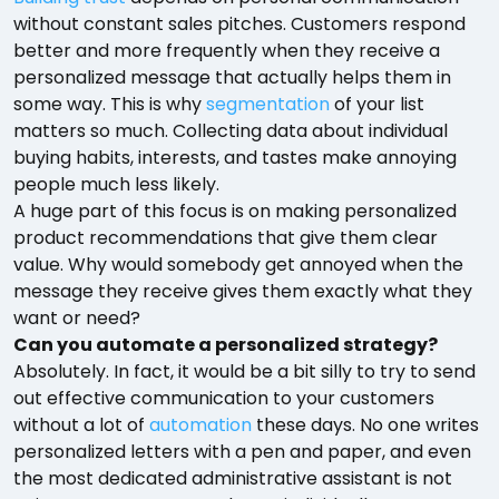
without constant sales pitches. Customers respond
better and more frequently when they receive a
personalized message that actually helps them in
some way. This is why
segmentation
of your list
matters so much. Collecting data about individual
buying habits, interests, and tastes make annoying
people much less likely.
A huge part of this focus is on making personalized
product recommendations that give them clear
value. Why would somebody get annoyed when the
message they receive gives them exactly what they
want or need?
Can you automate a personalized strategy?
Absolutely. In fact, it would be a bit silly to try to send
out effective communication to your customers
without a lot of
automation
these days. No one writes
personalized letters with a pen and paper, and even
the most dedicated administrative assistant is not