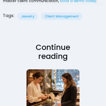
master client communication,
book a demo today
.
Tags:
Jewelry
Client Management
Continue
reading