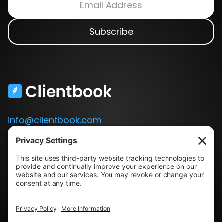
info@clientbook.com
3300 Ashton Blvd.
Suite 175
Lehi, UT 84043
Our Story
Book a Demo
Blog
Press
Terms & Conditions