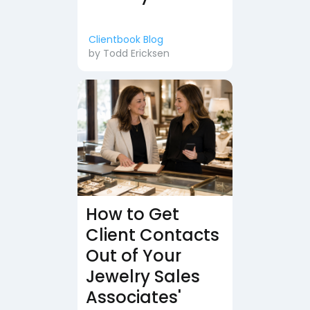
Clientbook Blog
by
Todd Ericksen
How to Get
Client Contacts
Out of Your
Jewelry Sales
Associates'