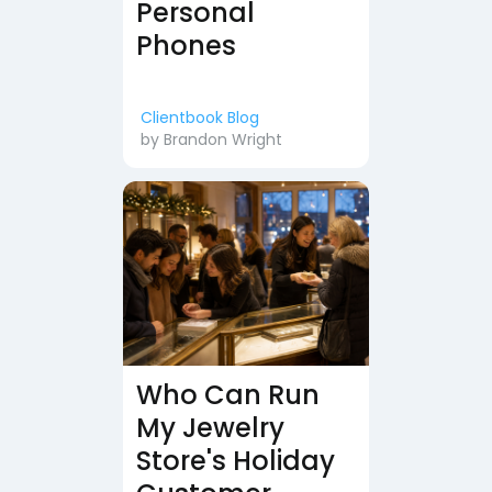
Personal
Phones
Clientbook Blog
by
Brandon Wright
Who Can Run
My Jewelry
Store's Holiday