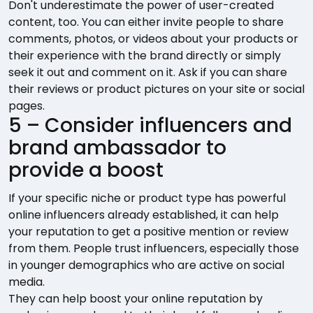
Don't underestimate the power of user-created
content, too. You can either invite people to share
comments, photos, or videos about your products or
their experience with the brand directly or simply
seek it out and comment on it. Ask if you can share
their reviews or product pictures on your site or social
pages.
5 – Consider influencers and
brand ambassador to
provide a boost
If your specific niche or product type has powerful
online influencers already established, it can help
your reputation to get a positive mention or review
from them. People trust influencers, especially those
in younger demographics who are active on social
media.
They can help boost your online reputation by