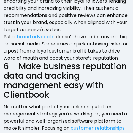
endorsing your brand to their loyal followers, lending
credibility and increasing visibility. Their authentic
recommendations and positive reviews can enhance
trust in your brand, especially when aligned with your
target audience's values.
But a
brand advocate
doesn’t have to be anyone big
on social media. Sometimes a quick unboxing video or
a post from a loyal customer is all it takes to drive
word of mouth and boost your store’s reputation.
6 – Make business reputation
data and tracking
management easy with
Clientbook
No matter what part of your online reputation
management strategy you're working on, you need a
powerful and well-organized software platform to
make it simpler. Focusing on
customer relationships