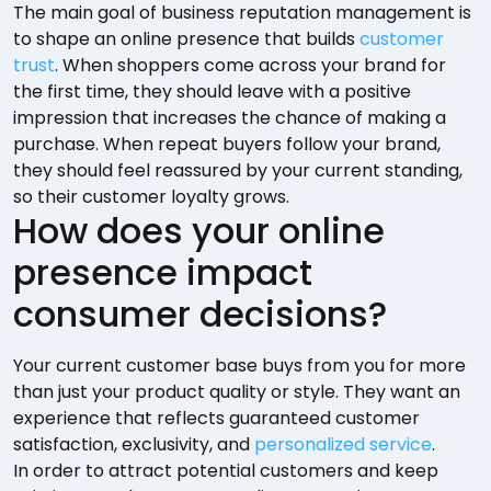
The main goal of business reputation management is
to shape an online presence that builds
customer
trust
. When shoppers come across your brand for
the first time, they should leave with a positive
impression that increases the chance of making a
purchase. When repeat buyers follow your brand,
they should feel reassured by your current standing,
so their customer loyalty grows.
How does your online
presence impact
consumer decisions?
Your current customer base buys from you for more
than just your product quality or style. They want an
experience that reflects guaranteed customer
satisfaction, exclusivity, and
personalized service
.
In order to attract potential customers and keep