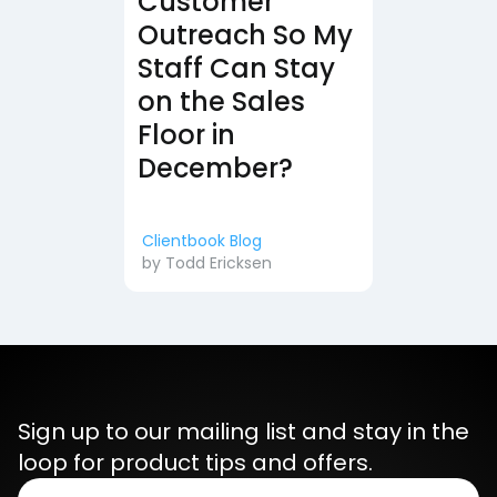
Customer
Outreach So My
Staff Can Stay
on the Sales
Floor in
December?
Clientbook Blog
by
Todd Ericksen
Sign up to our mailing list and stay in the
loop for product tips and offers.