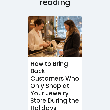
reading
How to Bring
Back
Customers Who
Only Shop at
Your Jewelry
Store During the
Holidays