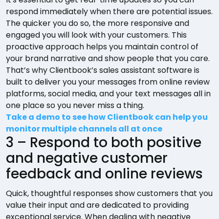
respond immediately when there are potential issues.
The quicker you do so, the more responsive and
engaged you will look with your customers. This
proactive approach helps you maintain control of
your brand narrative and show people that you care.
That’s why Clientbook’s sales assistant software is
built to deliver you your messages from online review
platforms, social media, and your text messages all in
one place so you never miss a thing.
Take a demo to see how Clientbook can help you
monitor multiple channels all at once
3 – Respond to both positive
and negative customer
feedback and online reviews
Quick, thoughtful responses show customers that you
value their input and are dedicated to providing
exceptional service. When dealing with negative