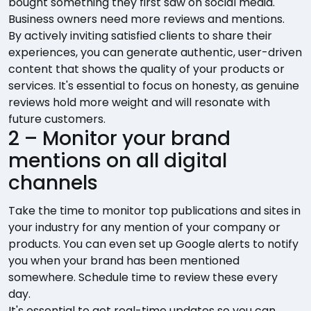
bought something they first saw on social media.
Business owners need more reviews and mentions.
By actively inviting satisfied clients to share their
experiences, you can generate authentic, user-driven
content that shows the quality of your products or
services. It's essential to focus on honesty, as genuine
reviews hold more weight and will resonate with
future customers.
2 – Monitor your brand
mentions on all digital
channels
Take the time to monitor top publications and sites in
your industry for any mention of your company or
products. You can even set up Google alerts to notify
you when your brand has been mentioned
somewhere. Schedule time to review these every
day.
It's essential to get real-time updates so you can