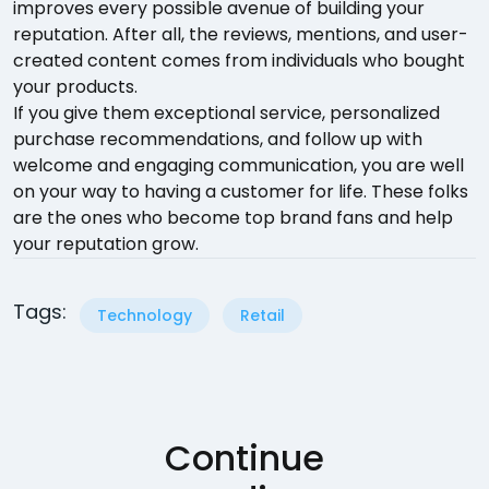
improves every possible avenue of building your
reputation. After all, the reviews, mentions, and user-
created content comes from individuals who bought
your products.
If you give them exceptional service, personalized
purchase recommendations, and follow up with
welcome and engaging communication, you are well
on your way to having a customer for life. These folks
are the ones who become top brand fans and help
your reputation grow.
Tags:
Technology
Retail
Continue