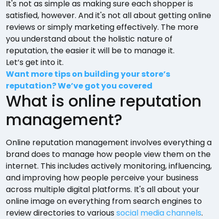
It's not as simple as making sure each shopper is
satisfied, however. And it's not all about getting online
reviews or simply marketing effectively. The more
you understand about the holistic nature of
reputation, the easier it will be to manage it.
Let’s get into it.
Want more tips on building your store’s
reputation? We’ve got you covered
What is online reputation
management?
Online reputation management involves everything a
brand does to manage how people view them on the
internet. This includes actively monitoring, influencing,
and improving how people perceive your business
across multiple digital platforms. It's all about your
online image on everything from search engines to
review directories to various
social media channels
.