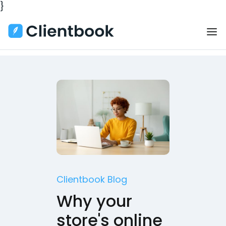
}
Clientbook Blog
Why your
store's online