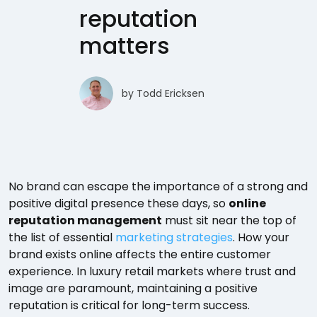
reputation
matters
by
Todd Ericksen
No brand can escape the importance of a strong and
positive digital presence these days, so
online
reputation management
must sit near the top of
the list of essential
marketing strategies
. How your
brand exists online affects the entire customer
experience. In luxury retail markets where trust and
image are paramount, maintaining a positive
reputation is critical for long-term success.