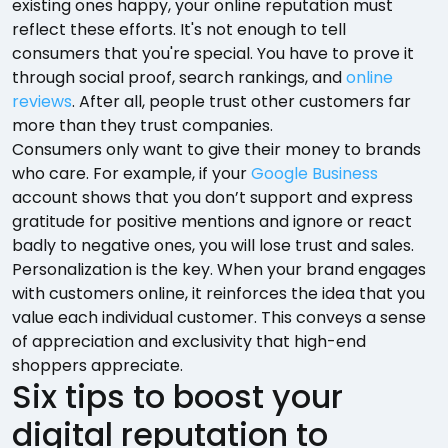
existing ones happy, your online reputation must
reflect these efforts. It's not enough to tell
consumers that you're special. You have to prove it
through social proof, search rankings, and
online
reviews
. After all, people trust other customers far
more than they trust companies.
Consumers only want to give their money to brands
who care. For example, if your
Google Business
account shows that you don’t support and express
gratitude for positive mentions and ignore or react
badly to negative ones, you will lose trust and sales.
Personalization is the key. When your brand engages
with customers online, it reinforces the idea that you
value each individual customer. This conveys a sense
of appreciation and exclusivity that high-end
shoppers appreciate.
Six tips to boost your
digital reputation to