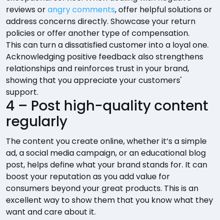
reviews or
angry comments
, offer helpful solutions or
address concerns directly. Showcase your return
policies or offer another type of compensation.
This can turn a dissatisfied customer into a loyal one.
Acknowledging positive feedback also strengthens
relationships and reinforces trust in your brand,
showing that you appreciate your customers'
support.
4 – Post high-quality content
regularly
The content you create online, whether it’s a simple
ad, a social media campaign, or an educational blog
post, helps define what your brand stands for. It can
boost your reputation as you add value for
consumers beyond your great products. This is an
excellent way to show them that you know what they
want and care about it.