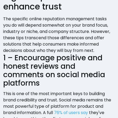
enhance trust
The specific online reputation management tasks
you do will depend somewhat on your brand focus,
industry or niche, and company structure. However,
these tips transcend those differences and offer
solutions that help consumers make informed
decisions about who they will buy from next.
1 – Encourage positive and
honest reviews and
comments on social media
platforms
This is one of the most important keys to building
brand credibility and trust. Social media remains the
most powerful type of platform for product and
brand information. A full
76% of users say
they've