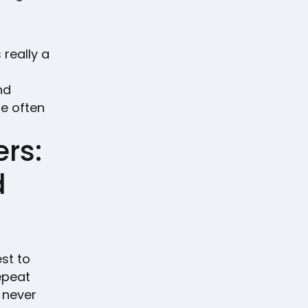
 really a
nd
re often
rs:
d
est to
epeat
 never