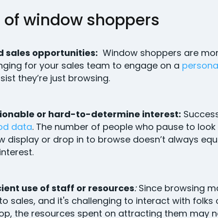
 of window shoppers
 sales opportunities:
Window shoppers are mo
nging for your sales team to engage on a
personal
nsist they’re just browsing.
ionable or hard-to-determine interest:
Success
od data
. The number of people who pause to look 
 display or drop in to browse doesn’t always equ
interest.
cient use of staff or resources
:
Since browsing m
nto sales, and it's challenging to interact with folks
op, the resources spent on attracting them may n