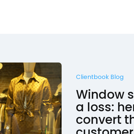
Clientbook Blog
Window s
a loss: he
convert t
customer