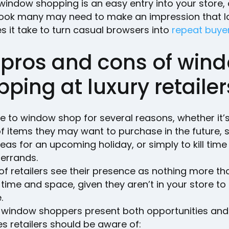
, window shopping is an easy entry into your store, 
t look many may need to make an impression that l
 it take to turn casual browsers into
repeat buye
 pros and cons of win
ping at luxury retailer
ke to window shop for several reasons, whether it’s
f items they may want to purchase in the future, 
ideas for an upcoming holiday, or simply to kill time 
errands.
 of retailers see their presence as nothing more th
time and space, given they aren’t in your store t
e.
ty, window shoppers present both opportunities and
s retailers should be aware of: