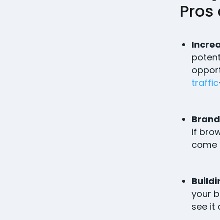
Pros
Increa
potent
opport
traffic
Brand
if bro
come 
Buildi
your b
see it