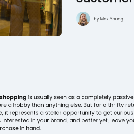
by
Max Young
shopping
is usually seen as a completely passive 
re a hobby than anything else. But for a thrifty reta
, it represents a stellar opportunity to get curious
interested in your brand, and better yet, leave yo
urchase in hand.