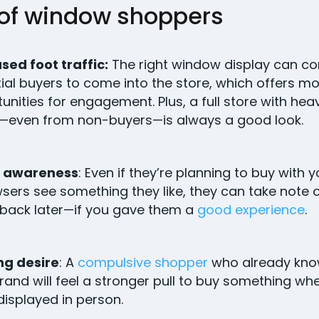
 of window shoppers
sed foot traffic:
The right window display can co
ial buyers to come into the store, which offers m
unities for engagement. Plus, a full store with he
—even from non-buyers—is always a good look.
 awareness
: Even if they’re planning to buy with 
wsers see something they like, they can take note o
back later—if you gave them a
good experience
.
ng desire
: A
compulsive shopper
who already kno
rand will feel a stronger pull to buy something wh
 displayed in person.