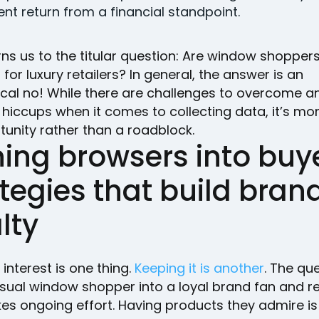
ient return from a financial standpoint.
rns us to the titular question: Are window shoppers
s for luxury retailers? In general, the answer is an
cal no! While there are challenges to overcome a
 hiccups when it comes to collecting data, it’s mo
unity rather than a roadblock.
ing browsers into buye
tegies that build bran
lty
interest is one thing.
Keeping it is another
. The qu
asual window shopper into a loyal brand fan and r
es ongoing effort. Having products they admire is