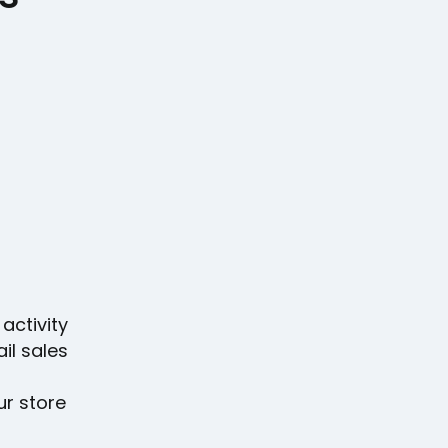
activity
il sales
ur store