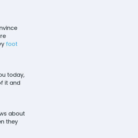
nvince
ore
avy
foot
you today,
f it and
ws about
en they