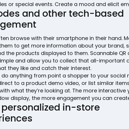
es or special events. Create a mood and elicit em
odes and other tech-based
agement
ten browse with their smartphone in their hand. M
 them to get more information about your brand, s
and the products displayed to them. Scannable QR
imple and allow you to collect that all-important 
t they like and catch their interest.
 do anything from point a shopper to your social
irect to a product demo video, or list similar item
with what they’re looking at. The more interactive
dow display, the more engagement you can create
 personalized in-store
riences