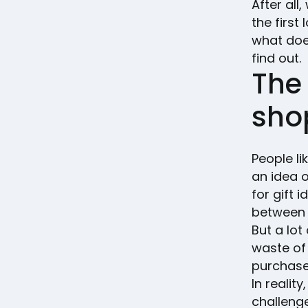
After all
the firs
what does
find out.
The
shop
People li
an idea o
for gift 
between 
But a lot
waste of 
purchas
In reali
challenge