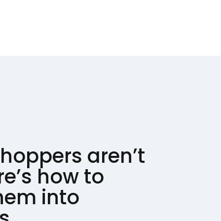
hoppers aren’t
re’s how to
hem into
s