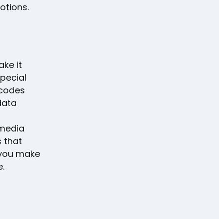
otions.
ake it
pecial
 codes
data
 media
s that
 you make
.