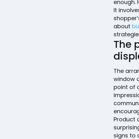
enough. 
It invol
shopper’s
about
bu
strategie
The 
displ
The arra
window or
point of 
impressi
communic
encourag
Product 
surprisin
signs to