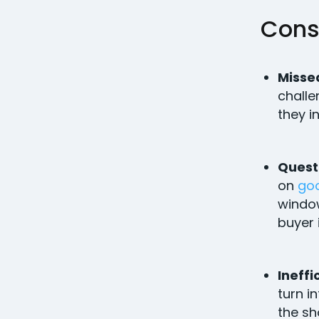
Cons
Missed
challe
they i
Quest
on
go
window
buyer 
Ineffi
turn i
the sh