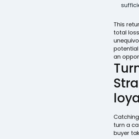
suffic
This retu
total los
unequivo
potential
an opport
Turn
Stra
loya
Catching 
turn a c
buyer tak