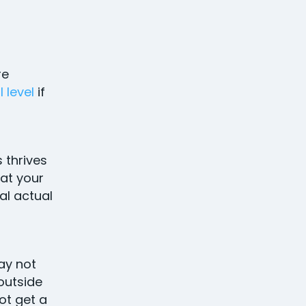
re
 level
if
 thrives
at your
al actual
ay not
 outside
ot get a