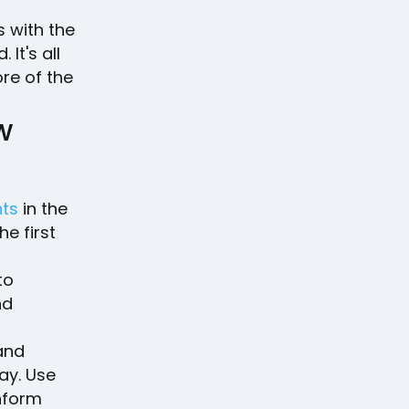
?
 with the
It's all
ore of the
w
nts
in the
e first
to
nd
and
ay. Use
nform