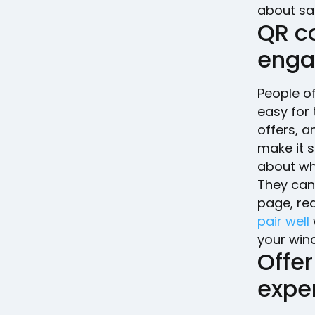
about sal
QR c
eng
People of
easy for
offers, 
make it s
about wha
They can
page, red
pair well
your win
Offer
expe