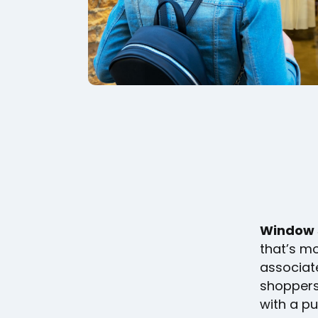
Window 
that’s mo
associate
shoppers 
with a p