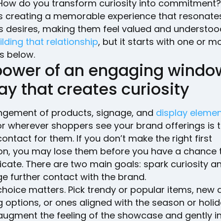
How do you transform curiosity into commitment
ves creating a memorable experience that resonates
 desires, making them feel valued and understood. 
ilding that relationship
, but it starts with one or m
s below.
power of an engaging windo
ay that creates curiosity
ngement of products, signage, and
display eleme
 wherever shoppers see your brand offerings is th
contact for them. If you don’t make the right first
on, you may lose them before you have a chance 
ate. There are two main goals: spark curiosity a
e further contact with the brand.
choice matters. Pick trendy or popular items, new 
g options, or ones aligned with the season or holid
 augment the feeling of the showcase and gently i