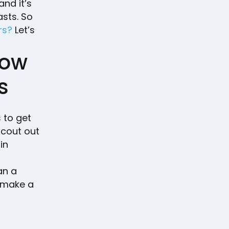
and it’s
asts. So
rs?
Let’s
dow
s
 to get
scout out
in
an a
o make a