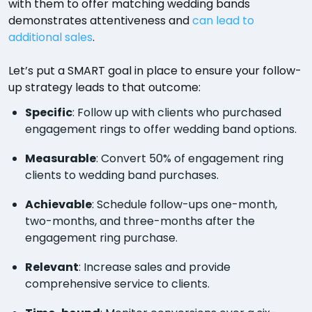
with them to offer matching wedding bands
demonstrates attentiveness and
can lead to
additional sales
.
Let’s put a SMART goal in place to ensure your follow-
up strategy leads to that outcome:
Specific
: Follow up with clients who purchased
engagement rings to offer wedding band options.
Measurable
: Convert 50% of engagement ring
clients to wedding band purchases.
Achievable
: Schedule follow-ups one-month,
two-months, and three-months after the
engagement ring purchase.
Relevant
: Increase sales and provide
comprehensive service to clients.