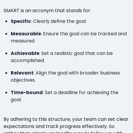
SMART is an acronym that stands for:
Specific
: Clearly define the goal.
Measurable
: Ensure the goal can be tracked and
measured.
Achievable
: Set a realistic goal that can be
accomplished.
Relevant
: Align the goal with broader business
objectives.
Time-bound
: Set a deadline for achieving the
goal.
By adhering to this structure, your team can set clear
expectations and track progress effectively. So