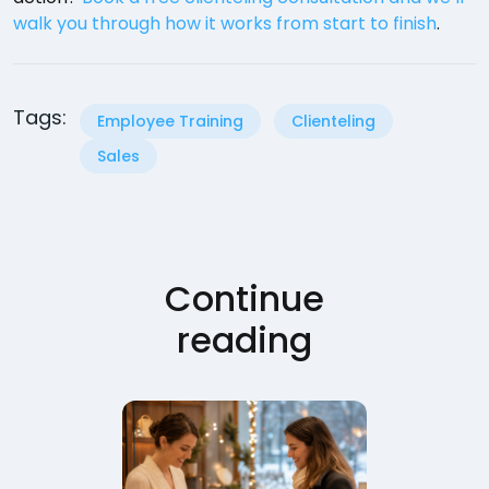
walk you through how it works from start to finish
.
Tags:
Employee Training
Clienteling
Sales
Continue
reading