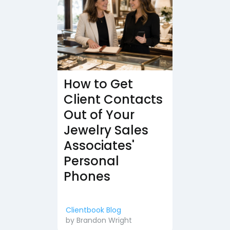
How to Get
Client Contacts
Out of Your
Jewelry Sales
Associates'
Personal
Phones
Clientbook Blog
by
Brandon Wright