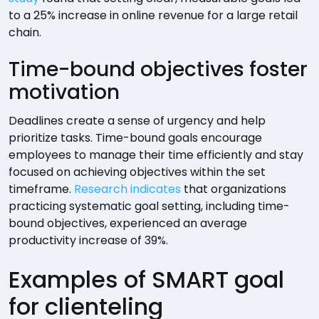
to a 25% increase in online revenue for a large retail
chain.
Time-bound objectives foster
motivation
Deadlines create a sense of urgency and help
prioritize tasks. Time-bound goals encourage
employees to manage their time efficiently and stay
focused on achieving objectives within the set
timeframe.
Research indicates
that organizations
practicing systematic goal setting, including time-
bound objectives, experienced an average
productivity increase of 39%.
Examples of SMART goal
for clienteling