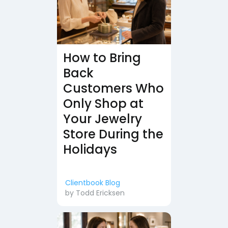
How to Bring
Back
Customers Who
Only Shop at
Your Jewelry
Store During the
Holidays
Clientbook Blog
by
Todd Ericksen