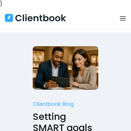
}
Clientbook Blog
Setting
SMART goals