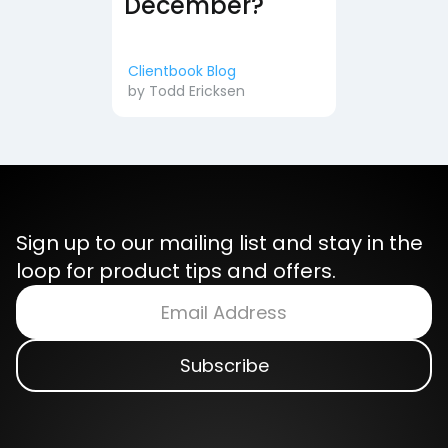
December?
Clientbook Blog
by
Todd Ericksen
Sign up to our mailing list and stay in the
loop for product tips and offers.