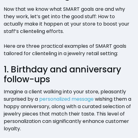
Now that we know what SMART goals are and why
they work, let’s get into the good stuff: How to
actually make it happen at your store to boost your
staff’s clienteling efforts.
Here are three practical examples of SMART goals
tailored for clienteling in a jewelry retail setting:
1. Birthday and anniversary
follow-ups
Imagine a client walking into your store, pleasantly
surprised by a
personalized message
wishing them a
happy anniversary, along with a curated selection of
jewelry pieces that match their taste. This level of
personalization can significantly enhance customer
loyalty.