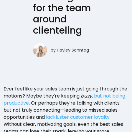
for the team
around
clienteling
by
Hayley Sonntag
Ever feel like your sales team is just going through the
motions? Maybe they're keeping
busy
,
but not being
productive
. Or perhaps they're talking with clients,
but not truly connecting—leading to missed sales
opportunities and
lackluster customer loyalty
.
Without clear, motivating goals, even the best sales
teams can lose their spark, leaving your store