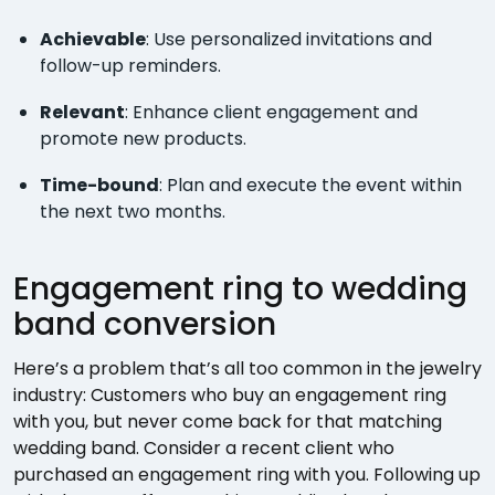
Achievable
: Use personalized invitations and
follow-up reminders.
Relevant
: Enhance client engagement and
promote new products.
Time-bound
: Plan and execute the event within
the next two months.
Engagement ring to wedding
band conversion
Here’s a problem that’s all too common in the jewelry
industry: Customers who buy an engagement ring
with you, but never come back for that matching
wedding band. Consider a recent client who
purchased an engagement ring with you. Following up