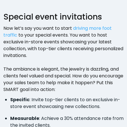
Special event invitations
Now let’s say you want to start
driving more foot
traffic
to your special events. You want to host
exclusive in-store events showcasing your latest
collection, with top-tier clients receiving personalized
invitations.
The ambiance is elegant, the jewelry is dazzling, and
clients feel valued and special. How do you encourage
your sales team to help make it happen? Put this
SMART goal into action:
Specific
: Invite top-tier clients to an exclusive in-
store event showcasing new collections.
Measurable
: Achieve a 30% attendance rate from
the invited clients.