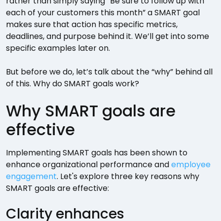
rather than simply saying “Be sure to follow up with
each of your customers this month” a SMART goal
makes sure that action has specific metrics,
deadlines, and purpose behind it. We’ll get into some
specific examples later on.
But before we do, let’s talk about the “why” behind all
of this. Why do SMART goals work?
Why SMART goals are
effective
Implementing SMART goals has been shown to
enhance organizational performance and
employee
engagement
. Let's explore three key reasons why
SMART goals are effective:
Clarity enhances