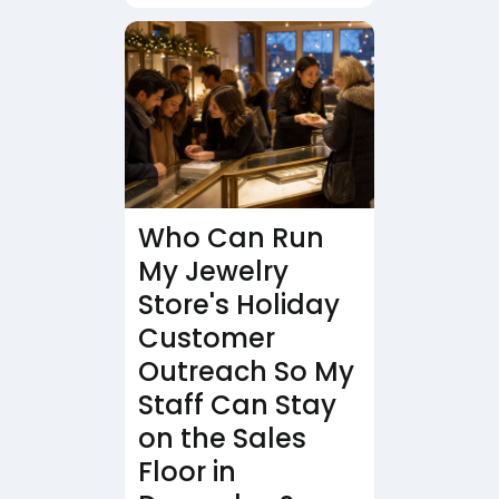
Who Can Run
My Jewelry
Store's Holiday
Customer
Outreach So My
Staff Can Stay
on the Sales
Floor in