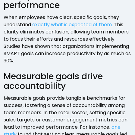
performance
When employees have clear, specific goals, they
understand
exactly what is expected of them
. This
clarity eliminates confusion, allowing team members
to focus their efforts and resources effectively.
Studies have shown that organizations implementing
SMART goals can increase productivity by as much as
30%.
Measurable goals drive
accountability
Measurable goals provide tangible benchmarks for
success, fostering a sense of accountability among
team members. In the retail sector, setting specific
sales targets or customer engagement metrics can
lead to improved performance. For instance,
one
study
found that setting clear, measurable goals led