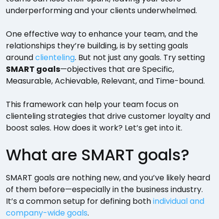
underperforming and your clients underwhelmed.
One effective way to enhance your team, and the
relationships they’re building, is by setting goals
around
clienteling
. But not just any goals. Try setting
SMART goals
—objectives that are Specific,
Measurable, Achievable, Relevant, and Time-bound.
This framework can help your team focus on
clienteling strategies that drive customer loyalty and
boost sales. How does it work? Let’s get into it.
What are SMART goals?
SMART goals are nothing new, and you’ve likely heard
of them before—especially in the business industry.
It’s a common setup for defining both
individual and
company-wide goals
.