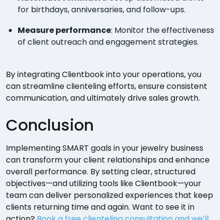
for birthdays, anniversaries, and follow-ups.
Measure performance
: Monitor the effectiveness
of client outreach and engagement strategies.
By integrating Clientbook into your operations, you
can streamline clienteling efforts, ensure consistent
communication, and ultimately drive sales growth.
Conclusion
Implementing SMART goals in your jewelry business
can transform your client relationships and enhance
overall performance. By setting clear, structured
objectives—and utilizing tools like Clientbook—your
team can deliver personalized experiences that keep
clients returning time and again. Want to see it in
action?
Book a free clienteling consultation and we’ll