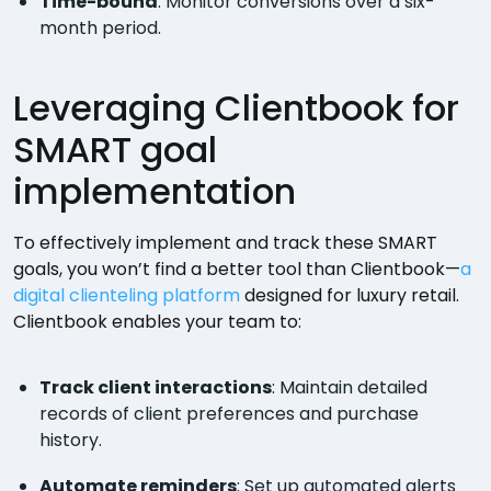
Time-bound
: Monitor conversions over a six-
month period.
Leveraging Clientbook for
SMART goal
implementation
To effectively implement and track these SMART
goals, you won’t find a better tool than Clientbook—
a
digital clienteling platform
designed for luxury retail.
Clientbook enables your team to:
Track client interactions
: Maintain detailed
records of client preferences and purchase
history.
Automate reminders
: Set up automated alerts