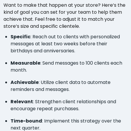
Want to make that happen at your store? Here’s the
kind of goal you can set for your team to help them
achieve that. Feel free to adjust it to match your
store’s size and specific clientele.
Specific
: Reach out to clients with personalized
messages at least two weeks before their
birthdays and anniversaries.
Measurable
: Send messages to 100 clients each
month.
Achievable
: Utilize client data to automate
reminders and messages.
Relevant
: Strengthen client relationships and
encourage repeat purchases.
Time-bound
: Implement this strategy over the
next quarter.